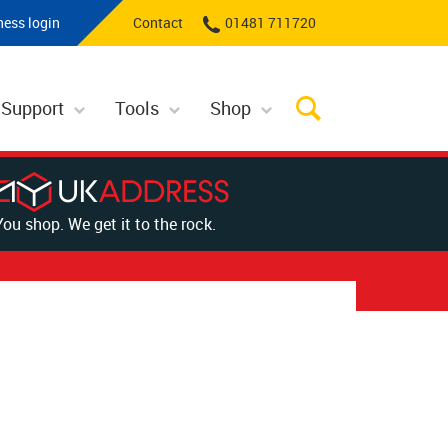
ness login
Contact
01481 711720
 Support
Tools
Shop
You shop. We get it to the rock.