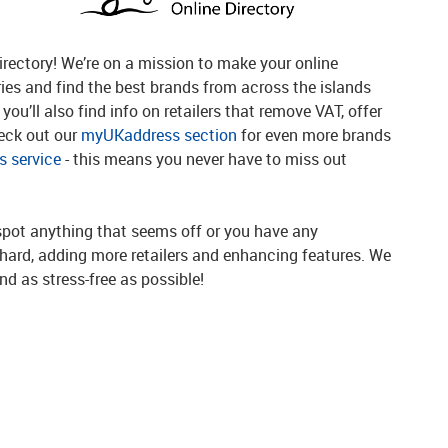
rectory! We’re on a mission to make your online
ries and find the best brands from across the islands
you’ll also find info on retailers that remove VAT, offer
heck out our
myUKaddress section
for even more brands
 service
- this means you never have to miss out
spot anything that seems off or you have any
g hard, adding more retailers and enhancing features. We
d as stress-free as possible!