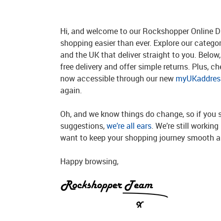
Hi, and welcome to our Rockshopper Online Di
shopping easier than ever. Explore our catego
and the UK that deliver straight to you. Below, 
free delivery and offer simple returns. Plus, c
now accessible through our new
myUKaddress
again.
Oh, and we know things do change, so if you 
suggestions,
we’re all ears
. We’re still workin
want to keep your shopping journey smooth an
Happy browsing,