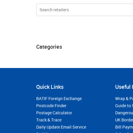
Categories
Quick Links
Useful 
BATIF Foreign Exchange
Wrap & P
Postcode Finder
Guide to 
Postage Calculator
Dangerou
Track & Trace
UK Borde
Daily Update Email Service
Bill Pay