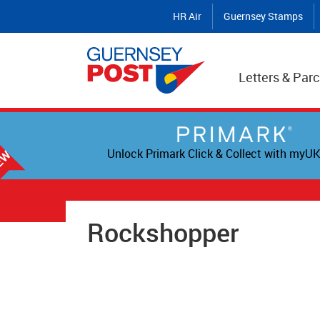
HR Air
Guernsey Stamps
Letters & Parc
Unlock Primark Click & Collect with myUK
Rockshopper