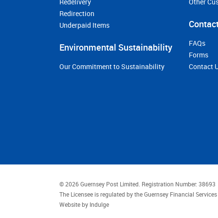
Redelivery
Other Cu
Redirection
Contact
Underpaid Items
FAQs
Environmental Sustainability
Forms
Our Commitment to Sustainability
Contact 
© 2026 Guernsey Post Limited.
Registration Number: 38693
The Licensee is regulated by the Guernsey Financial Servic
Website by
Indulge