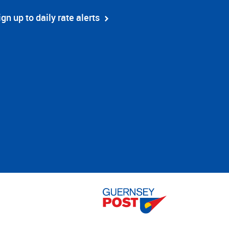
ign up to daily rate alerts