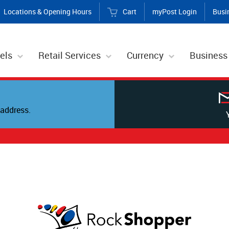
Locations & Opening Hours
Cart
myPost Login
Busi
els
Retail Services
Currency
Business
address.