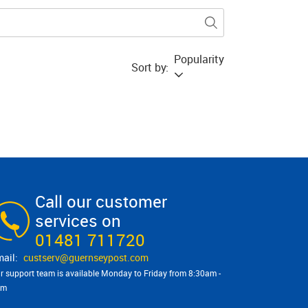
Popularity
Sort by:
Call our customer
services on
01481 711720
custserv@​guernseypost.com
r support team is available Monday to Friday from 8:30am -
pm