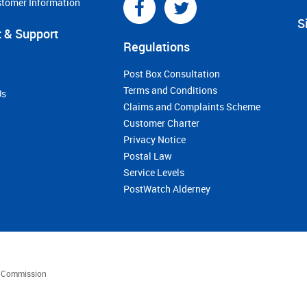
stomer Information
S
 & Support
Regulations
Post Box Consultation
Terms and Conditions
Us
Claims and Complaints Scheme
Customer Charter
Privacy Notice
Postal Law
Service Levels
PostWatch Alderney
es Commission