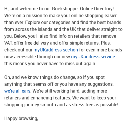
Hi, and welcome to our Rockshopper Online Directory!
We’re on a mission to make your online shopping easier
than ever. Explore our categories and find the best brands
from across the islands and the UK that deliver straight to
you. Below, you’ll also find info on retailers that remove
VAT, offer free delivery and offer simple returns. Plus,
check out our
myUKaddress section
for even more brands
now accessible through our new
myUKaddress service
-
this means you never have to miss out again.
Oh, and we know things do change, so if you spot
anything that seems off or you have any suggestions,
we’re all ears
. We’re still working hard, adding more
retailers and enhancing features. We want to keep your
shopping journey smooth and as stress-free as possible!
Happy browsing,