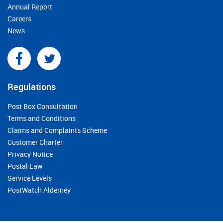
Annual Report
Careers
News
Regulations
Post Box Consultation
Terms and Conditions
Claims and Complaints Scheme
Customer Charter
Privacy Notice
Postal Law
Service Levels
PostWatch Alderney