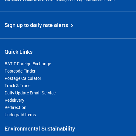
Sign up to daily rate alerts
Quick Links
BATIF Foreign Exchange
Postcode Finder
Postage Calculator
Track & Trace
Daily Update Email Service
Redelivery
Redirection
Underpaid Items
Environmental Sustainability