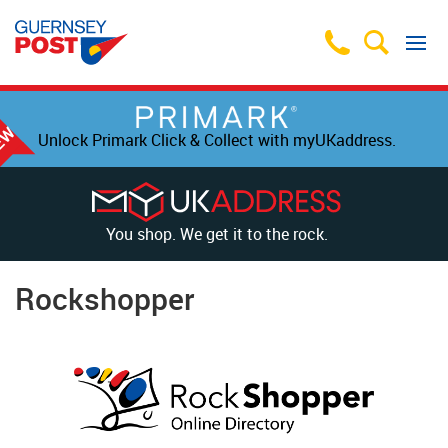
Unlock Primark Click & Collect with myUKaddress.
You shop. We get it to the rock.
Rockshopper