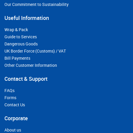
Our Commitment to Sustainability
Useful Information
Wrap & Pack
Guide to Services
Dangerous Goods
UK Border Force (Customs) / VAT
Bill Payments
Other Customer Information
Contact & Support
FAQs
Forms
Contact Us
Corporate
About us