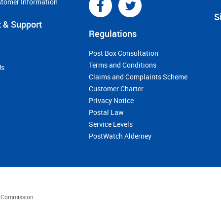
stomer Information
S
 & Support
Regulations
Post Box Consultation
Terms and Conditions
Us
Claims and Complaints Scheme
Customer Charter
Privacy Notice
Postal Law
Service Levels
PostWatch Alderney
es Commission