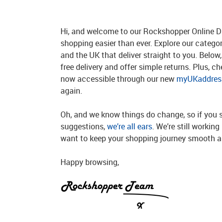
Hi, and welcome to our Rockshopper Online Di
shopping easier than ever. Explore our catego
and the UK that deliver straight to you. Below, 
free delivery and offer simple returns. Plus, c
now accessible through our new
myUKaddress
again.
Oh, and we know things do change, so if you 
suggestions,
we’re all ears
. We’re still workin
want to keep your shopping journey smooth an
Happy browsing,