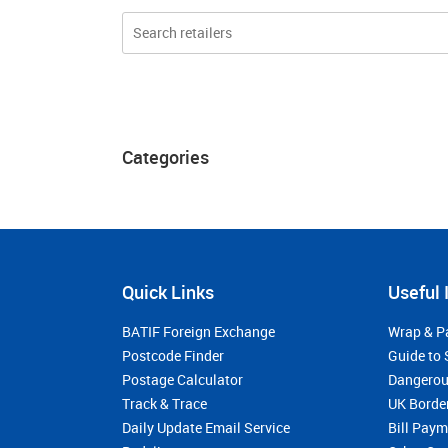
Categories
Quick Links
Useful 
BATIF Foreign Exchange
Wrap & P
Postcode Finder
Guide to 
Postage Calculator
Dangerou
Track & Trace
UK Borde
Daily Update Email Service
Bill Pay