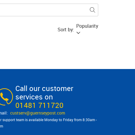
Popularity
Sort by:
Call our customer
services on
01481 711720
custserv@​guernseypost.com
r support team is available Monday to Friday from 8:30am -
pm