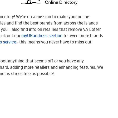
rectory! We’re on a mission to make your online
ries and find the best brands from across the islands
you’ll also find info on retailers that remove VAT, offer
heck out our
myUKaddress section
for even more brands
 service
- this means you never have to miss out
spot anything that seems off or you have any
g hard, adding more retailers and enhancing features. We
d as stress-free as possible!