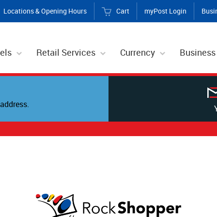
Locations & Opening Hours
Cart
myPost Login
Busi
els
Retail Services
Currency
Business
address.