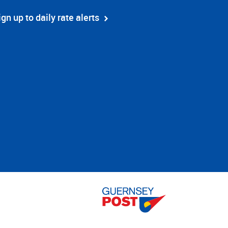
ign up to daily rate alerts