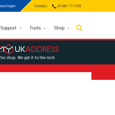
ness login
Contact
01481 711720
 Support
Tools
Shop
You shop. We get it to the rock.