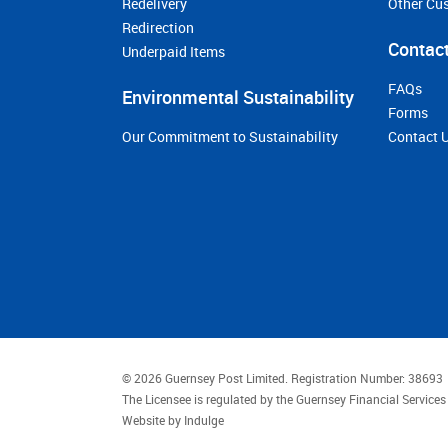
Redelivery
Other Cu
Redirection
Contact
Underpaid Items
FAQs
Environmental Sustainability
Forms
Our Commitment to Sustainability
Contact 
© 2026 Guernsey Post Limited.
Registration Number: 38693
The Licensee is regulated by the Guernsey Financial Servic
Website by
Indulge