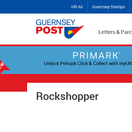
HR Air
Guernsey Stamps
Letters & Parc
Unlock Primark Click & Collect with myUK
Rockshopper