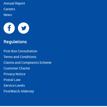
Annual Report
Careers
News
Regulations
Post Box Consultation
Terms and Conditions
Claims and Complaints Scheme
Customer Charter
Privacy Notice
Postal Law
Service Levels
PostWatch Alderney