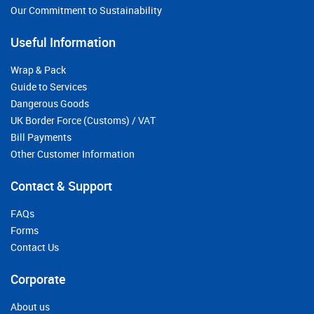
Our Commitment to Sustainability
Useful Information
Wrap & Pack
Guide to Services
Dangerous Goods
UK Border Force (Customs) / VAT
Bill Payments
Other Customer Information
Contact & Support
FAQs
Forms
Contact Us
Corporate
About us