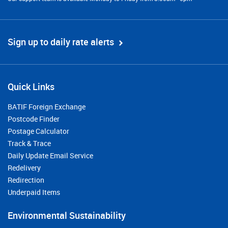
Sign up to daily rate alerts
Quick Links
BATIF Foreign Exchange
Postcode Finder
Postage Calculator
Track & Trace
Daily Update Email Service
Redelivery
Redirection
Underpaid Items
Environmental Sustainability