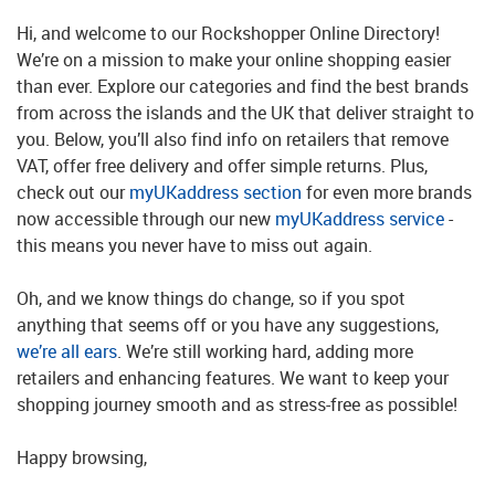
Hi, and welcome to our Rockshopper Online Directory!
We’re on a mission to make your online shopping easier
than ever. Explore our categories and find the best brands
from across the islands and the UK that deliver straight to
you. Below, you’ll also find info on retailers that remove
VAT, offer free delivery and offer simple returns. Plus,
check out our
myUKaddress section
for even more brands
now accessible through our new
myUKaddress service
-
this means you never have to miss out again.
Oh, and we know things do change, so if you spot
anything that seems off or you have any suggestions,
we’re all ears
. We’re still working hard, adding more
retailers and enhancing features. We want to keep your
shopping journey smooth and as stress-free as possible!
Happy browsing,