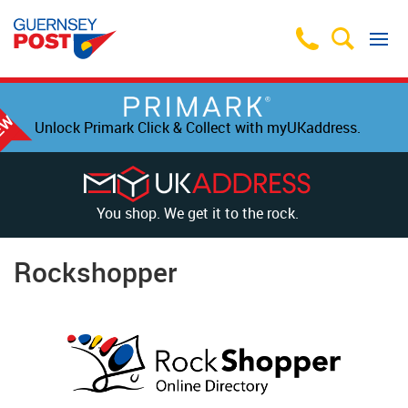
Unlock Primark Click & Collect with myUKaddress.
You shop. We get it to the rock.
Rockshopper