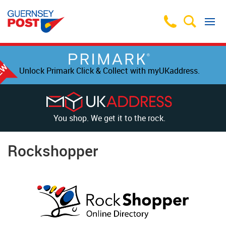
Unlock Primark Click & Collect with myUKaddress.
You shop. We get it to the rock.
Rockshopper