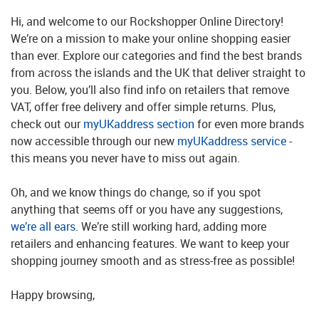
Hi, and welcome to our Rockshopper Online Directory!
We’re on a mission to make your online shopping easier
than ever. Explore our categories and find the best brands
from across the islands and the UK that deliver straight to
you. Below, you’ll also find info on retailers that remove
VAT, offer free delivery and offer simple returns. Plus,
check out our
myUKaddress section
for even more brands
now accessible through our new
myUKaddress service
-
this means you never have to miss out again.
Oh, and we know things do change, so if you spot
anything that seems off or you have any suggestions,
we’re all ears
. We’re still working hard, adding more
retailers and enhancing features. We want to keep your
shopping journey smooth and as stress-free as possible!
Happy browsing,