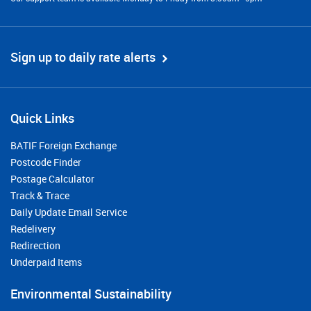
Sign up to daily rate alerts
Quick Links
BATIF Foreign Exchange
Postcode Finder
Postage Calculator
Track & Trace
Daily Update Email Service
Redelivery
Redirection
Underpaid Items
Environmental Sustainability