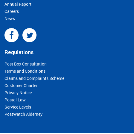
Annual Report
Careers
News
Regulations
Post Box Consultation
Terms and Conditions
Claims and Complaints Scheme
Customer Charter
Privacy Notice
Postal Law
Service Levels
PostWatch Alderney