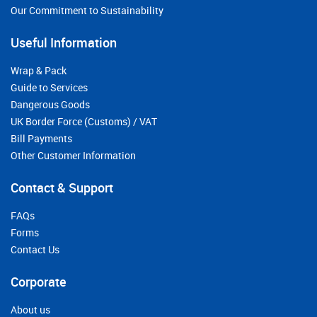
Our Commitment to Sustainability
Useful Information
Wrap & Pack
Guide to Services
Dangerous Goods
UK Border Force (Customs) / VAT
Bill Payments
Other Customer Information
Contact & Support
FAQs
Forms
Contact Us
Corporate
About us