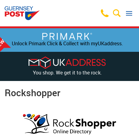
Unlock Primark Click & Collect with myUKaddress.
You shop. We get it to the rock.
Rockshopper