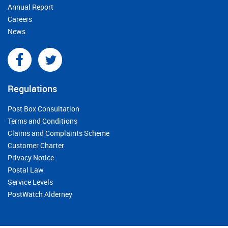
Annual Report
Careers
News
Regulations
Post Box Consultation
Terms and Conditions
Claims and Complaints Scheme
Customer Charter
Privacy Notice
Postal Law
Service Levels
PostWatch Alderney