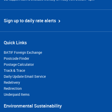
Sign up to daily rate alerts
Quick Links
BATIF Foreign Exchange
Postcode Finder
Postage Calculator
Track & Trace
Daily Update Email Service
Redelivery
Redirection
Underpaid Items
Environmental Sustainability