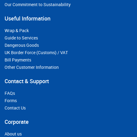
Our Commitment to Sustainability
Useful Information
Wrap & Pack
Guide to Services
Dangerous Goods
UK Border Force (Customs) / VAT
Bill Payments
Other Customer Information
Contact & Support
FAQs
Forms
Contact Us
Corporate
About us