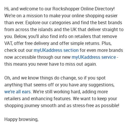
Hi, and welcome to our Rockshopper Online Directory!
We’re on a mission to make your online shopping easier
than ever. Explore our categories and find the best brands
from across the islands and the UK that deliver straight to
you. Below, you’ll also find info on retailers that remove
VAT, offer free delivery and offer simple returns. Plus,
check out our
myUKaddress section
for even more brands
now accessible through our new
myUKaddress service
-
this means you never have to miss out again.
Oh, and we know things do change, so if you spot
anything that seems off or you have any suggestions,
we’re all ears
. We’re still working hard, adding more
retailers and enhancing features. We want to keep your
shopping journey smooth and as stress-free as possible!
Happy browsing,