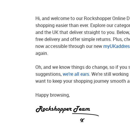
Hi, and welcome to our Rockshopper Online Di
shopping easier than ever. Explore our catego
and the UK that deliver straight to you. Below, 
free delivery and offer simple returns. Plus, c
now accessible through our new
myUKaddress
again.
Oh, and we know things do change, so if you 
suggestions,
we’re all ears
. We’re still workin
want to keep your shopping journey smooth an
Happy browsing,