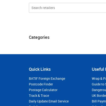
Categories
Quick Links
Useful 
BATIF Foreign Exchange
Wrap & P
Postcode Finder
Guide to 
Postage Calculator
Dangerou
Track & Trace
UK Borde
Daily Update Email Service
Bill Pay