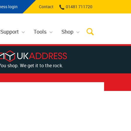
ness login
Contact
01481 711720
 Support
Tools
Shop
You shop. We get it to the rock.