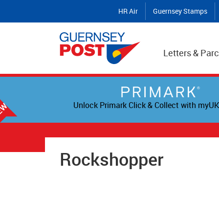
HR Air
Guernsey Stamps
Letters & Parc
Unlock Primark Click & Collect with myUK
Rockshopper