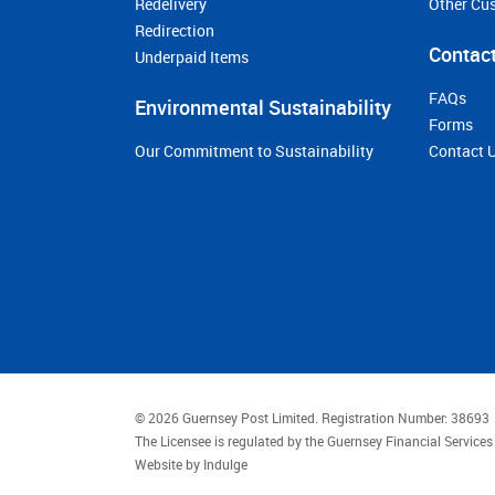
Redelivery
Other Cu
Redirection
Contact
Underpaid Items
FAQs
Environmental Sustainability
Forms
Our Commitment to Sustainability
Contact 
© 2026 Guernsey Post Limited.
Registration Number: 38693
The Licensee is regulated by the Guernsey Financial Servic
Website by
Indulge