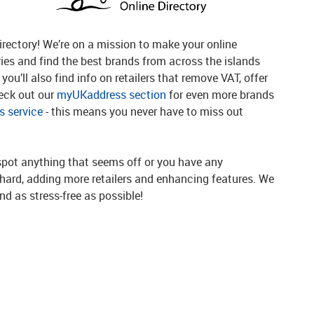
rectory! We’re on a mission to make your online
ries and find the best brands from across the islands
you’ll also find info on retailers that remove VAT, offer
heck out our
myUKaddress section
for even more brands
 service
- this means you never have to miss out
spot anything that seems off or you have any
g hard, adding more retailers and enhancing features. We
d as stress-free as possible!