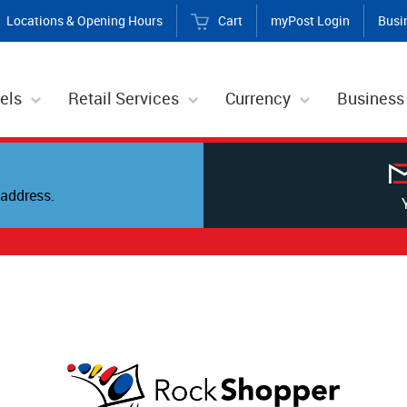
Locations & Opening Hours
Cart
myPost Login
Busi
els
Retail Services
Currency
Business
address.