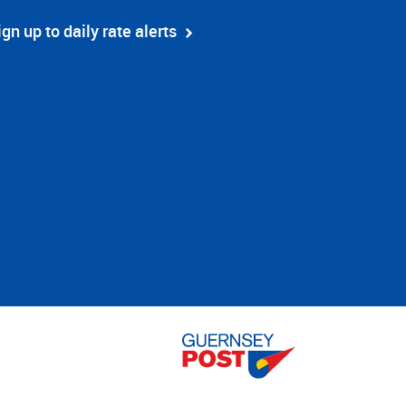
ign up to daily rate alerts