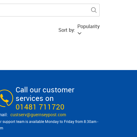
Popularity
Sort by:
Call our customer
services on
01481 711720
custserv@​guernseypost.com
r support team is available Monday to Friday from 8:30am -
pm