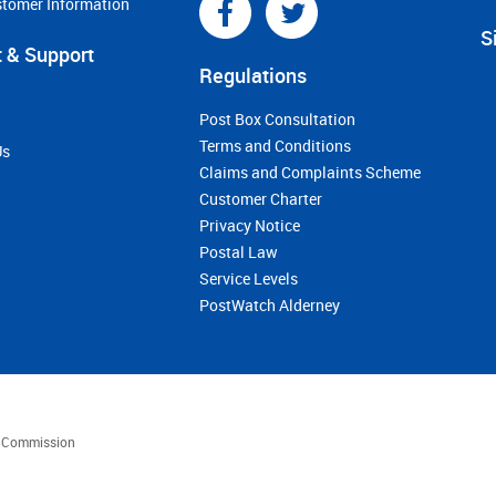
stomer Information
S
 & Support
Regulations
Post Box Consultation
Terms and Conditions
Us
Claims and Complaints Scheme
Customer Charter
Privacy Notice
Postal Law
Service Levels
PostWatch Alderney
es Commission