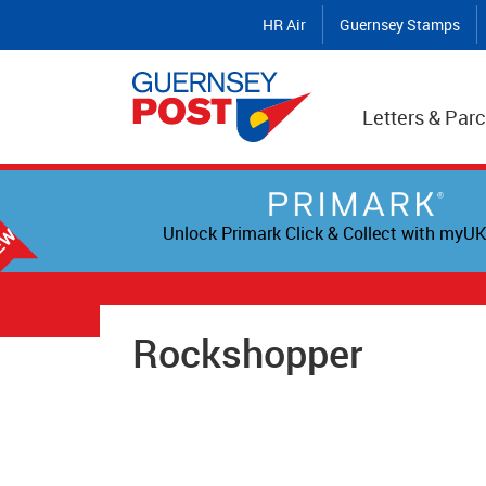
HR Air
Guernsey Stamps
Letters & Parc
Unlock Primark Click & Collect with myUK
Rockshopper