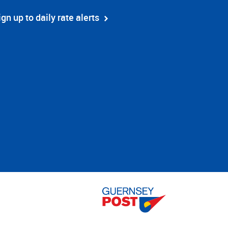
ign up to daily rate alerts