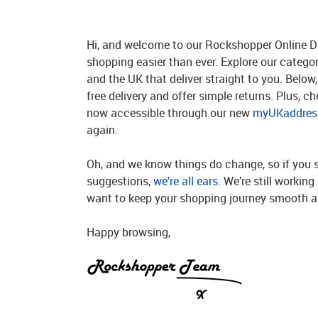
Hi, and welcome to our Rockshopper Online Di
shopping easier than ever. Explore our catego
and the UK that deliver straight to you. Below, 
free delivery and offer simple returns. Plus, c
now accessible through our new
myUKaddress
again.
Oh, and we know things do change, so if you 
suggestions,
we’re all ears
. We’re still workin
want to keep your shopping journey smooth an
Happy browsing,