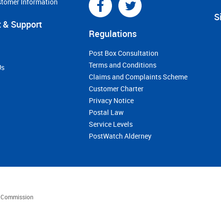
stomer Information
S
 & Support
Regulations
Post Box Consultation
Terms and Conditions
Us
Claims and Complaints Scheme
Customer Charter
Privacy Notice
Postal Law
Service Levels
PostWatch Alderney
es Commission