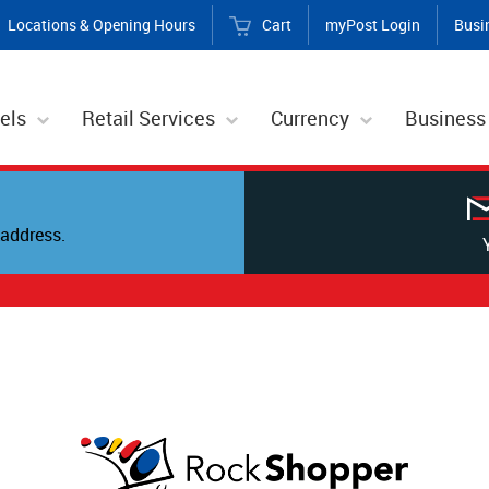
Locations & Opening Hours
Cart
myPost Login
Busi
els
Retail Services
Currency
Business
address.