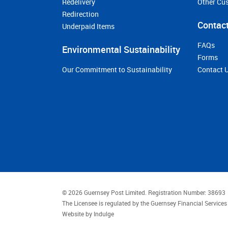
Redelivery
Other Cu
Redirection
Contact
Underpaid Items
FAQs
Environmental Sustainability
Forms
Our Commitment to Sustainability
Contact 
© 2026 Guernsey Post Limited.
Registration Number: 38693
The Licensee is regulated by the Guernsey Financial Servic
Website by
Indulge