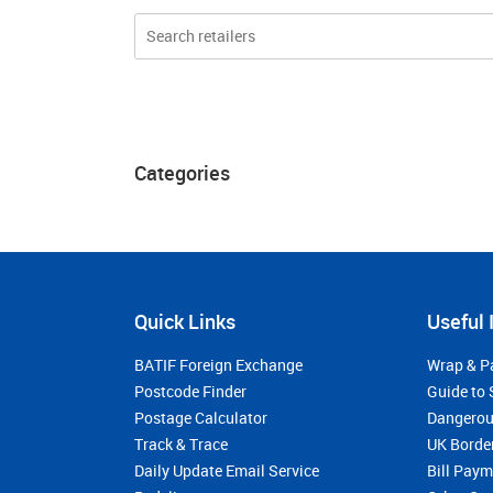
Categories
Quick Links
Useful 
BATIF Foreign Exchange
Wrap & P
Postcode Finder
Guide to 
Postage Calculator
Dangerou
Track & Trace
UK Borde
Daily Update Email Service
Bill Pay