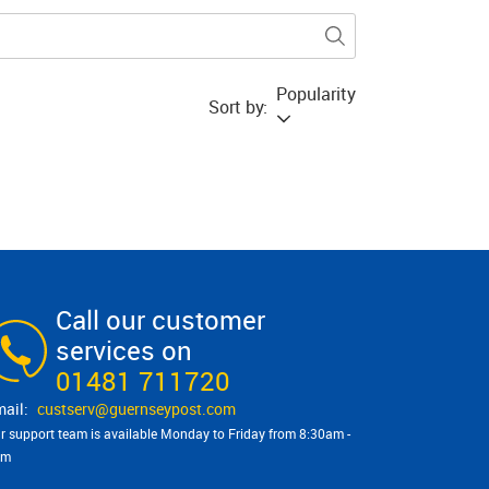
Popularity
Sort by:
Call our customer
services on
01481 711720
custserv@​guernseypost.com
r support team is available Monday to Friday from 8:30am -
pm