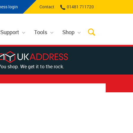
ness login
Contact
01481 711720
 Support
Tools
Shop
You shop. We get it to the rock.