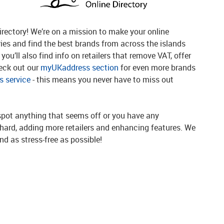
rectory! We’re on a mission to make your online
ries and find the best brands from across the islands
you’ll also find info on retailers that remove VAT, offer
heck out our
myUKaddress section
for even more brands
 service
- this means you never have to miss out
spot anything that seems off or you have any
g hard, adding more retailers and enhancing features. We
d as stress-free as possible!