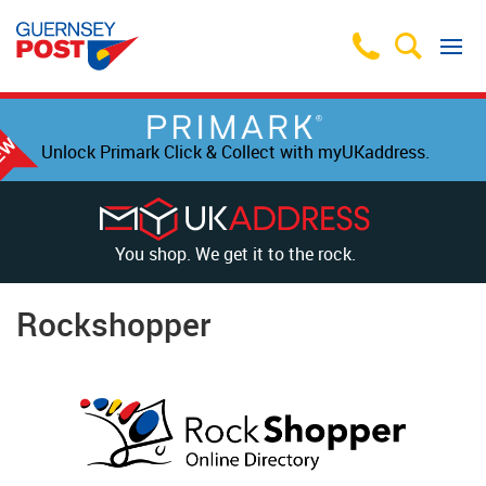
Unlock Primark Click & Collect with myUKaddress.
You shop. We get it to the rock.
Rockshopper