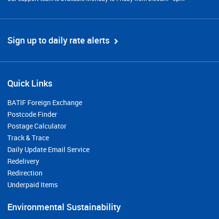
Sign up to daily rate alerts
Quick Links
BATIF Foreign Exchange
Postcode Finder
Postage Calculator
Track & Trace
Daily Update Email Service
Redelivery
Redirection
Underpaid Items
Environmental Sustainability