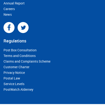
Annual Report
Careers
News
Regulations
Post Box Consultation
Terms and Conditions
Claims and Complaints Scheme
Customer Charter
Privacy Notice
Postal Law
Service Levels
PostWatch Alderney