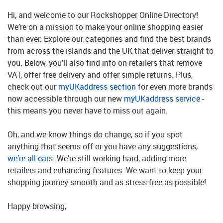
Hi, and welcome to our Rockshopper Online Directory!
We’re on a mission to make your online shopping easier
than ever. Explore our categories and find the best brands
from across the islands and the UK that deliver straight to
you. Below, you’ll also find info on retailers that remove
VAT, offer free delivery and offer simple returns. Plus,
check out our
myUKaddress section
for even more brands
now accessible through our new
myUKaddress service
-
this means you never have to miss out again.
Oh, and we know things do change, so if you spot
anything that seems off or you have any suggestions,
we’re all ears
. We’re still working hard, adding more
retailers and enhancing features. We want to keep your
shopping journey smooth and as stress-free as possible!
Happy browsing,