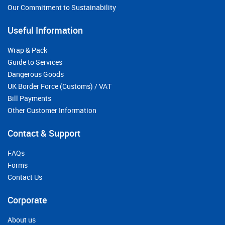
Our Commitment to Sustainability
Useful Information
Wrap & Pack
Guide to Services
Dangerous Goods
UK Border Force (Customs) / VAT
Bill Payments
Other Customer Information
Contact & Support
FAQs
Forms
Contact Us
Corporate
About us