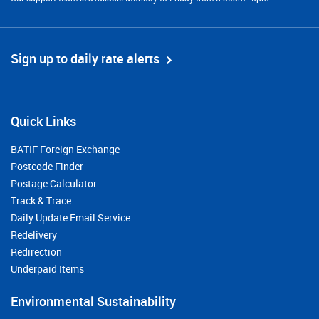
Sign up to daily rate alerts
Quick Links
BATIF Foreign Exchange
Postcode Finder
Postage Calculator
Track & Trace
Daily Update Email Service
Redelivery
Redirection
Underpaid Items
Environmental Sustainability