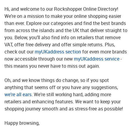
Hi, and welcome to our Rockshopper Online Directory!
We’re on a mission to make your online shopping easier
than ever. Explore our categories and find the best brands
from across the islands and the UK that deliver straight to
you. Below, you’ll also find info on retailers that remove
VAT, offer free delivery and offer simple returns. Plus,
check out our
myUKaddress section
for even more brands
now accessible through our new
myUKaddress service
-
this means you never have to miss out again.
Oh, and we know things do change, so if you spot
anything that seems off or you have any suggestions,
we’re all ears
. We’re still working hard, adding more
retailers and enhancing features. We want to keep your
shopping journey smooth and as stress-free as possible!
Happy browsing,