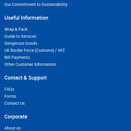
Our Commitment to Sustainability
Useful Information
Wrap & Pack
Guide to Services
Dangerous Goods
UK Border Force (Customs) / VAT
Bill Payments
Other Customer Information
Contact & Support
FAQs
Forms
Contact Us
Corporate
About us