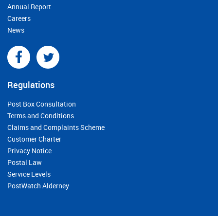
Annual Report
Careers
News
Regulations
Post Box Consultation
Terms and Conditions
Claims and Complaints Scheme
Customer Charter
Privacy Notice
Postal Law
Service Levels
PostWatch Alderney