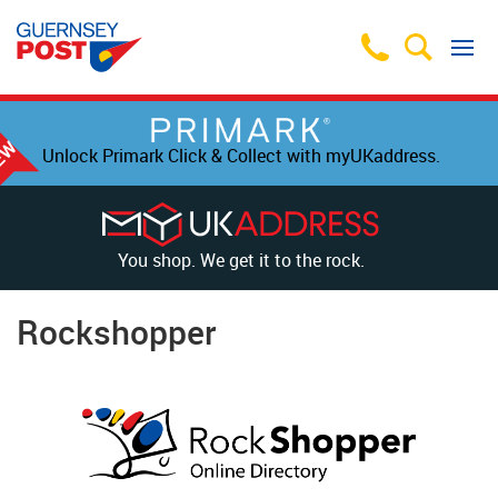
Unlock Primark Click & Collect with myUKaddress.
You shop. We get it to the rock.
Rockshopper