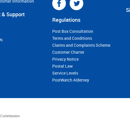
stomer Information
S
 & Support
Regulations
Post Box Consultation
Terms and Conditions
Us
Claims and Complaints Scheme
Customer Charter
Privacy Notice
Postal Law
Service Levels
PostWatch Alderney
es Commission