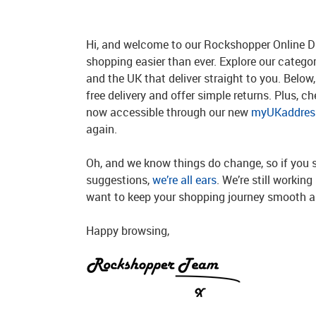
Hi, and welcome to our Rockshopper Online Di
shopping easier than ever. Explore our catego
and the UK that deliver straight to you. Below, 
free delivery and offer simple returns. Plus, c
now accessible through our new
myUKaddress
again.
Oh, and we know things do change, so if you 
suggestions,
we’re all ears
. We’re still workin
want to keep your shopping journey smooth an
Happy browsing,