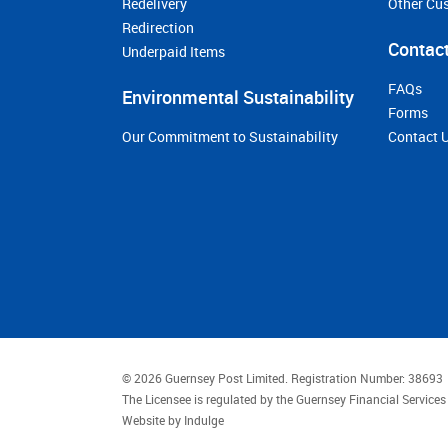
Redelivery
Other Cu
Redirection
Contact
Underpaid Items
FAQs
Environmental Sustainability
Forms
Our Commitment to Sustainability
Contact 
© 2026 Guernsey Post Limited.
Registration Number: 38693
The Licensee is regulated by the Guernsey Financial Servic
Website by
Indulge