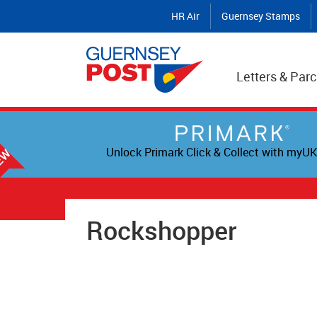
HR Air
Guernsey Stamps
Letters & Parc
Unlock Primark Click & Collect with myUK
Rockshopper