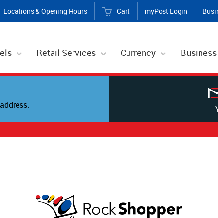
Locations & Opening Hours
Cart
myPost Login
Busi
els
Retail Services
Currency
Business
address.