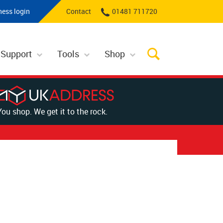
ness login
Contact
01481 711720
 Support
Tools
Shop
You shop. We get it to the rock.