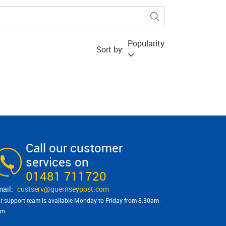
Popularity
Sort by:
Call our customer
services on
01481 711720
custserv@​guernseypost.com
r support team is available Monday to Friday from 8:30am -
pm