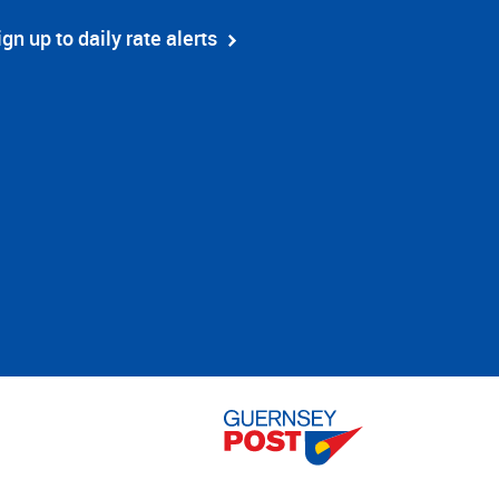
ign up to daily rate alerts