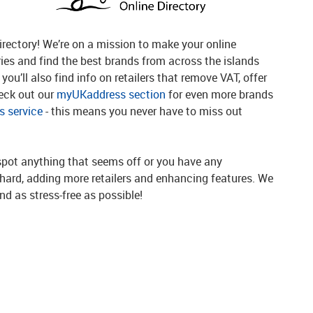
rectory! We’re on a mission to make your online
ries and find the best brands from across the islands
you’ll also find info on retailers that remove VAT, offer
heck out our
myUKaddress section
for even more brands
 service
- this means you never have to miss out
spot anything that seems off or you have any
g hard, adding more retailers and enhancing features. We
d as stress-free as possible!