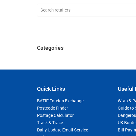
Categories
Quick Links
Useful 
BATIF Foreign Exchange
Wrap & P
Postcode Finder
Guide to 
Postage Calculator
Dangerou
Track & Trace
UK Borde
Daily Update Email Service
Bill Pay