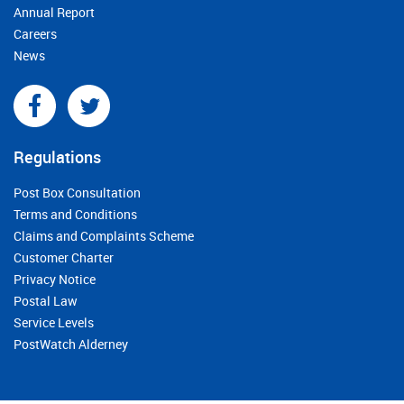
Annual Report
Careers
News
Regulations
Post Box Consultation
Terms and Conditions
Claims and Complaints Scheme
Customer Charter
Privacy Notice
Postal Law
Service Levels
PostWatch Alderney