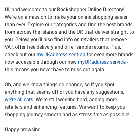
Hi, and welcome to our Rockshopper Online Directory!
We’re on a mission to make your online shopping easier
than ever. Explore our categories and find the best brands
from across the islands and the UK that deliver straight to
you. Below, you’ll also find info on retailers that remove
VAT, offer free delivery and offer simple returns. Plus,
check out our
myUKaddress section
for even more brands
now accessible through our new
myUKaddress service
-
this means you never have to miss out again.
Oh, and we know things do change, so if you spot
anything that seems off or you have any suggestions,
we’re all ears
. We’re still working hard, adding more
retailers and enhancing features. We want to keep your
shopping journey smooth and as stress-free as possible!
Happy browsing,