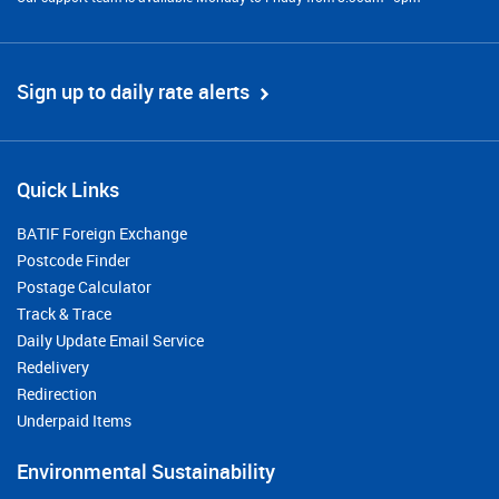
Sign up to daily rate alerts
Quick Links
BATIF Foreign Exchange
Postcode Finder
Postage Calculator
Track & Trace
Daily Update Email Service
Redelivery
Redirection
Underpaid Items
Environmental Sustainability