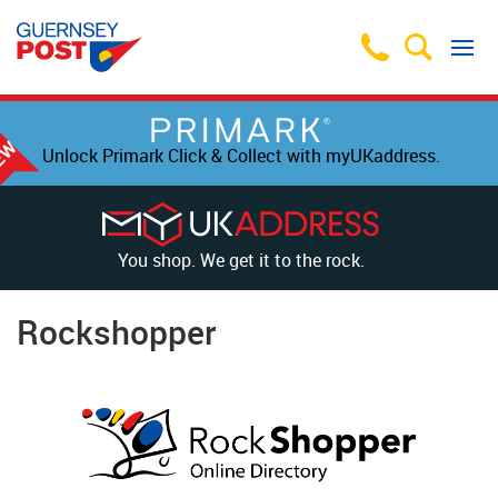
Unlock Primark Click & Collect with myUKaddress.
You shop. We get it to the rock.
Rockshopper