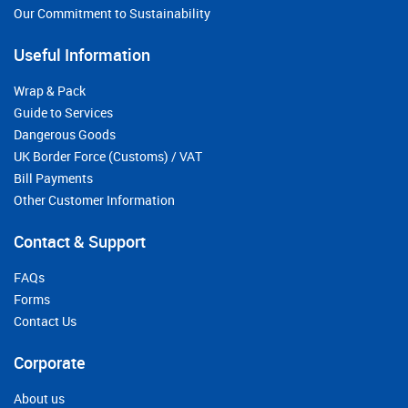
Our Commitment to Sustainability
Useful Information
Wrap & Pack
Guide to Services
Dangerous Goods
UK Border Force (Customs) / VAT
Bill Payments
Other Customer Information
Contact & Support
FAQs
Forms
Contact Us
Corporate
About us