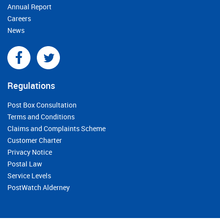
Annual Report
Careers
News
Regulations
Post Box Consultation
Terms and Conditions
Claims and Complaints Scheme
Customer Charter
Privacy Notice
Postal Law
Service Levels
PostWatch Alderney