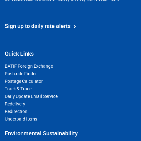
Sign up to daily rate alerts
Quick Links
BATIF Foreign Exchange
Postcode Finder
Postage Calculator
Track & Trace
Daily Update Email Service
Redelivery
Redirection
Underpaid Items
Environmental Sustainability