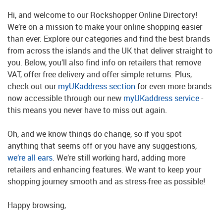
Hi, and welcome to our Rockshopper Online Directory!
We’re on a mission to make your online shopping easier
than ever. Explore our categories and find the best brands
from across the islands and the UK that deliver straight to
you. Below, you’ll also find info on retailers that remove
VAT, offer free delivery and offer simple returns. Plus,
check out our
myUKaddress section
for even more brands
now accessible through our new
myUKaddress service
-
this means you never have to miss out again.
Oh, and we know things do change, so if you spot
anything that seems off or you have any suggestions,
we’re all ears
. We’re still working hard, adding more
retailers and enhancing features. We want to keep your
shopping journey smooth and as stress-free as possible!
Happy browsing,