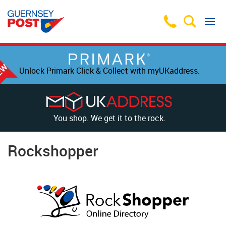
Unlock Primark Click & Collect with myUKaddress.
You shop. We get it to the rock.
Rockshopper