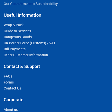
Our Commitment to Sustainability
Useful Information
Wrap & Pack
Guide to Services
Dangerous Goods
UK Border Force (Customs) / VAT
Bill Payments
Other Customer Information
Contact & Support
FAQs
Forms
Contact Us
Corporate
About us