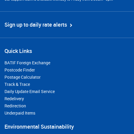
Sign up to daily rate alerts
Quick Links
BATIF Foreign Exchange
Postcode Finder
Postage Calculator
Track & Trace
Daily Update Email Service
Redelivery
Redirection
Underpaid Items
Environmental Sustainability