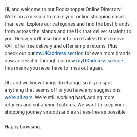
Hi, and welcome to our Rockshopper Online Directory!
We’re on a mission to make your online shopping easier
than ever. Explore our categories and find the best brands
from across the islands and the UK that deliver straight to
you. Below, you’ll also find info on retailers that remove
VAT, offer free delivery and offer simple returns. Plus,
check out our
myUKaddress section
for even more brands
now accessible through our new
myUKaddress service
-
this means you never have to miss out again.
Oh, and we know things do change, so if you spot
anything that seems off or you have any suggestions,
we’re all ears
. We’re still working hard, adding more
retailers and enhancing features. We want to keep your
shopping journey smooth and as stress-free as possible!
Happy browsing,