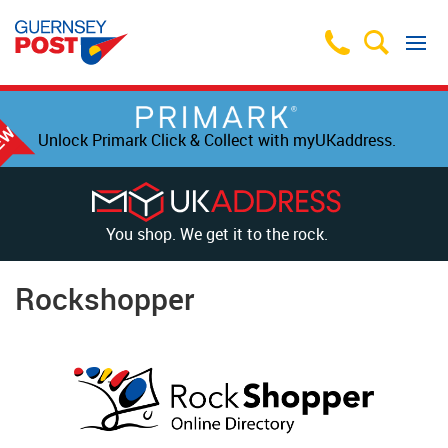
Unlock Primark Click & Collect with myUKaddress.
You shop. We get it to the rock.
Rockshopper