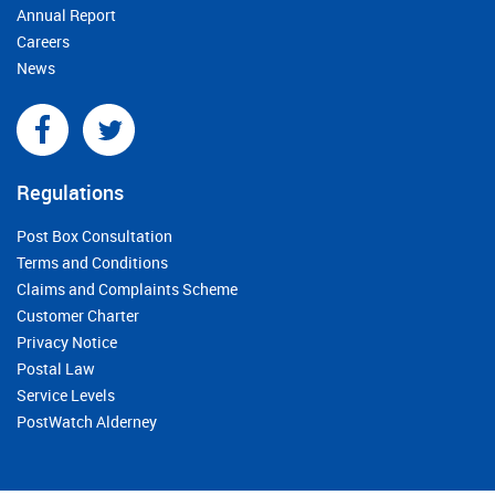
Annual Report
Careers
News
Regulations
Post Box Consultation
Terms and Conditions
Claims and Complaints Scheme
Customer Charter
Privacy Notice
Postal Law
Service Levels
PostWatch Alderney