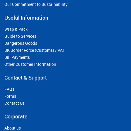
Our Commitment to Sustainability
Useful Information
Wrap & Pack
Guide to Services
Dangerous Goods
UK Border Force (Customs) / VAT
Bill Payments
Other Customer Information
Contact & Support
FAQs
Forms
Contact Us
Corporate
About us