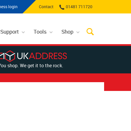
ness login
Contact
01481 711720
 Support
Tools
Shop
You shop. We get it to the rock.