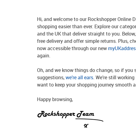
Hi, and welcome to our Rockshopper Online Di
shopping easier than ever. Explore our catego
and the UK that deliver straight to you. Below, 
free delivery and offer simple returns. Plus, c
now accessible through our new
myUKaddress
again.
Oh, and we know things do change, so if you 
suggestions,
we’re all ears
. We’re still workin
want to keep your shopping journey smooth an
Happy browsing,