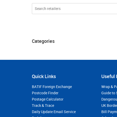
Categories
Quick Links
Useful 
BATIF Foreign Exchange
Wrap & P
Postcode Finder
Guide to 
Postage Calculator
Dangerou
Track & Trace
UK Borde
Daily Update Email Service
Bill Pay