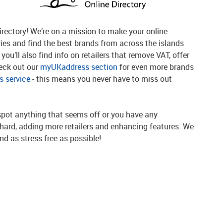
rectory! We’re on a mission to make your online
ries and find the best brands from across the islands
you’ll also find info on retailers that remove VAT, offer
heck out our
myUKaddress section
for even more brands
 service
- this means you never have to miss out
spot anything that seems off or you have any
g hard, adding more retailers and enhancing features. We
d as stress-free as possible!