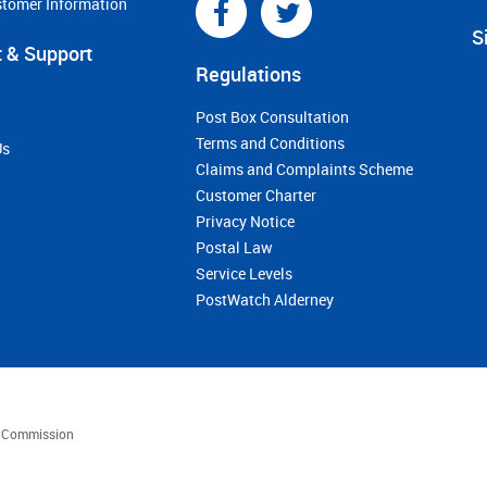
stomer Information
S
 & Support
Regulations
Post Box Consultation
Terms and Conditions
Us
Claims and Complaints Scheme
Customer Charter
Privacy Notice
Postal Law
Service Levels
PostWatch Alderney
es Commission