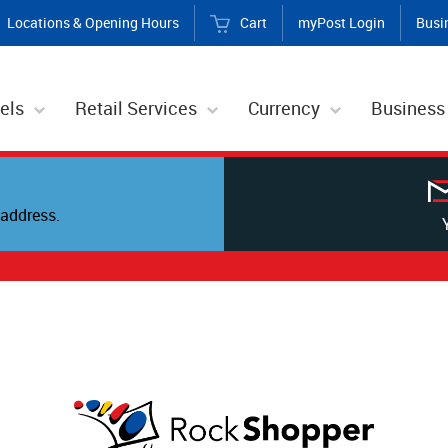
Locations & Opening Hours
Cart
myPost Login
Busi
els
Retail Services
Currency
Business
address.