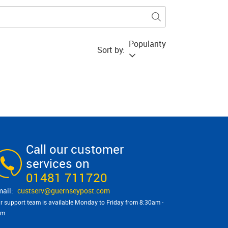
Popularity
Sort by:
Call our customer
services on
01481 711720
custserv@​guernseypost.com
r support team is available Monday to Friday from 8:30am -
pm