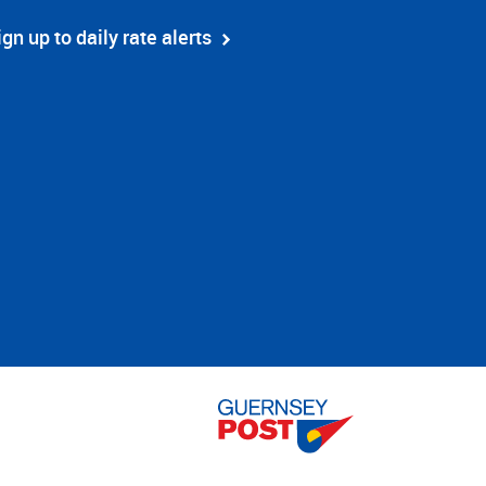
ign up to daily rate alerts