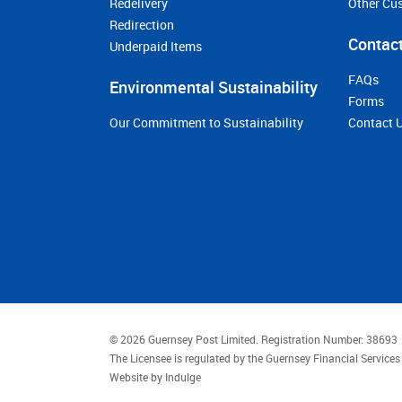
Redelivery
Other Cu
Redirection
Contact
Underpaid Items
FAQs
Environmental Sustainability
Forms
Our Commitment to Sustainability
Contact 
© 2026 Guernsey Post Limited.
Registration Number: 38693
The Licensee is regulated by the Guernsey Financial Servic
Website by
Indulge