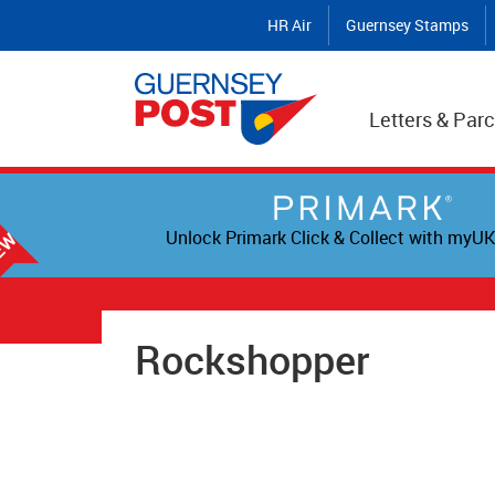
HR Air
Guernsey Stamps
Letters & Parc
Unlock Primark Click & Collect with myUK
Rockshopper