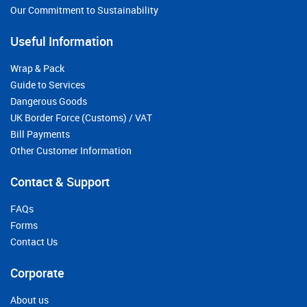
Our Commitment to Sustainability
Useful Information
Wrap & Pack
Guide to Services
Dangerous Goods
UK Border Force (Customs) / VAT
Bill Payments
Other Customer Information
Contact & Support
FAQs
Forms
Contact Us
Corporate
About us