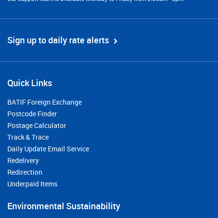
Sign up to daily rate alerts
Quick Links
BATIF Foreign Exchange
Postcode Finder
Postage Calculator
Track & Trace
Daily Update Email Service
Redelivery
Redirection
Underpaid Items
Environmental Sustainability