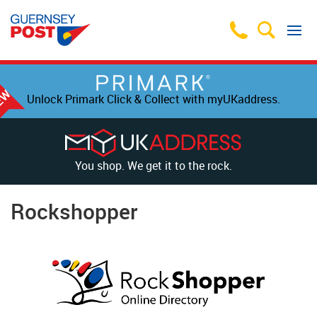
Unlock Primark Click & Collect with myUKaddress.
You shop. We get it to the rock.
Rockshopper