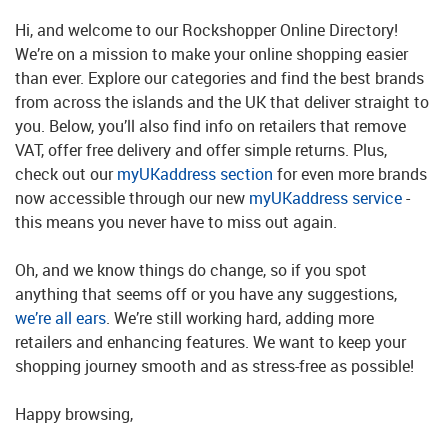
Hi, and welcome to our Rockshopper Online Directory!
We’re on a mission to make your online shopping easier
than ever. Explore our categories and find the best brands
from across the islands and the UK that deliver straight to
you. Below, you’ll also find info on retailers that remove
VAT, offer free delivery and offer simple returns. Plus,
check out our
myUKaddress section
for even more brands
now accessible through our new
myUKaddress service
-
this means you never have to miss out again.
Oh, and we know things do change, so if you spot
anything that seems off or you have any suggestions,
we’re all ears
. We’re still working hard, adding more
retailers and enhancing features. We want to keep your
shopping journey smooth and as stress-free as possible!
Happy browsing,