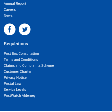
Annual Report
Careers
News
Regulations
Post Box Consultation
Terms and Conditions
Claims and Complaints Scheme
Customer Charter
Privacy Notice
Postal Law
Service Levels
PostWatch Alderney