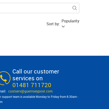
Popularity
Sort by:
Call our customer
services on
01481 711720
custserv@​guernseypost.com
r support team is available Monday to Friday from 8:30am -
pm