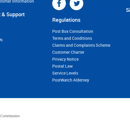
stomer Information
S
 & Support
Regulations
Post Box Consultation
Terms and Conditions
Us
Claims and Complaints Scheme
Customer Charter
Privacy Notice
Postal Law
Service Levels
PostWatch Alderney
es Commission