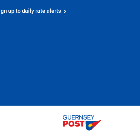
ign up to daily rate alerts