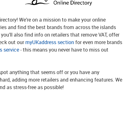
rectory! We’re on a mission to make your online
ries and find the best brands from across the islands
you’ll also find info on retailers that remove VAT, offer
heck out our
myUKaddress section
for even more brands
 service
- this means you never have to miss out
spot anything that seems off or you have any
g hard, adding more retailers and enhancing features. We
d as stress-free as possible!