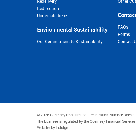
Redelivery
Other Cu
Redirection
Contact
Underpaid Items
FAQs
Environmental Sustainability
Forms
Our Commitment to Sustainability
Contact 
© 2026 Guernsey Post Limited.
Registration Number: 38693
The Licensee is regulated by the Guernsey Financial Servic
Website by
Indulge