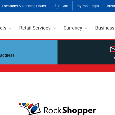
Locations & Opening Hours
Cart
myPost Login
Busi
els
Retail Services
Currency
Business
address.