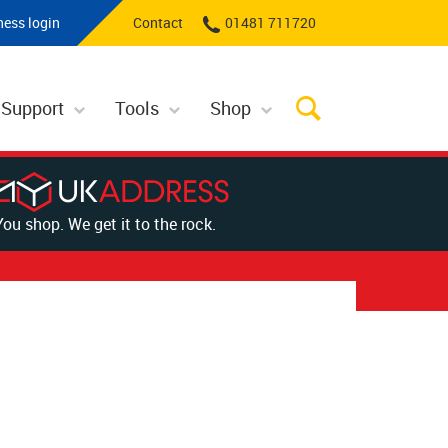
ness login
Contact
01481 711720
 Support
Tools
Shop
You shop. We get it to the rock.