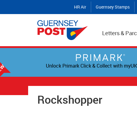
HR Air
Guernsey Stamps
Letters & Parc
Unlock Primark Click & Collect with myUK
Rockshopper