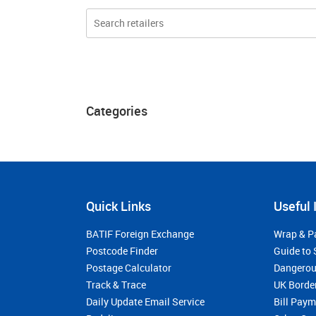
Categories
Quick Links
Useful 
BATIF Foreign Exchange
Wrap & P
Postcode Finder
Guide to 
Postage Calculator
Dangerou
Track & Trace
UK Borde
Daily Update Email Service
Bill Pay