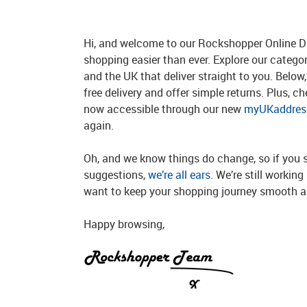
Hi, and welcome to our Rockshopper Online Di
shopping easier than ever. Explore our catego
and the UK that deliver straight to you. Below, 
free delivery and offer simple returns. Plus, c
now accessible through our new
myUKaddress
again.
Oh, and we know things do change, so if you 
suggestions,
we’re all ears
. We’re still workin
want to keep your shopping journey smooth an
Happy browsing,