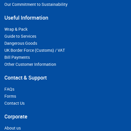
Our Commitment to Sustainability
Useful Information
Wrap & Pack
Guide to Services
Dangerous Goods
UK Border Force (Customs) / VAT
Bill Payments
Other Customer Information
Contact & Support
FAQs
Forms
Contact Us
Corporate
About us