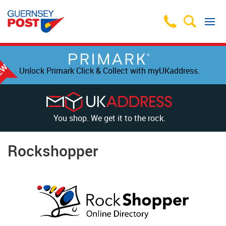
Unlock Primark Click & Collect with myUKaddress.
You shop. We get it to the rock.
Rockshopper