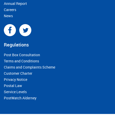
Annual Report
Careers
News
Regulations
Post Box Consultation
Terms and Conditions
Claims and Complaints Scheme
Customer Charter
Privacy Notice
Postal Law
Service Levels
PostWatch Alderney