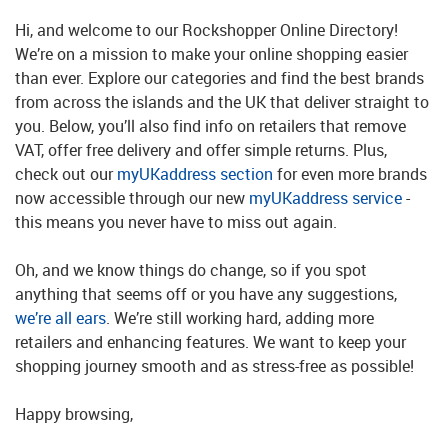
Hi, and welcome to our Rockshopper Online Directory!
We’re on a mission to make your online shopping easier
than ever. Explore our categories and find the best brands
from across the islands and the UK that deliver straight to
you. Below, you’ll also find info on retailers that remove
VAT, offer free delivery and offer simple returns. Plus,
check out our
myUKaddress section
for even more brands
now accessible through our new
myUKaddress service
-
this means you never have to miss out again.
Oh, and we know things do change, so if you spot
anything that seems off or you have any suggestions,
we’re all ears
. We’re still working hard, adding more
retailers and enhancing features. We want to keep your
shopping journey smooth and as stress-free as possible!
Happy browsing,