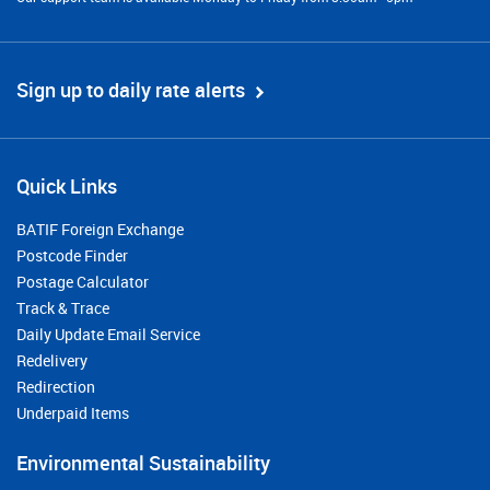
Sign up to daily rate alerts
Quick Links
BATIF Foreign Exchange
Postcode Finder
Postage Calculator
Track & Trace
Daily Update Email Service
Redelivery
Redirection
Underpaid Items
Environmental Sustainability