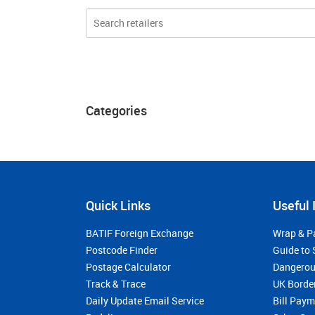
Categories
Quick Links
Useful 
BATIF Foreign Exchange
Wrap & P
Postcode Finder
Guide to 
Postage Calculator
Dangerou
Track & Trace
UK Borde
Daily Update Email Service
Bill Pay