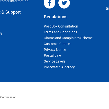
stomer Information
S
 & Support
Regulations
Post Box Consultation
Terms and Conditions
Us
Claims and Complaints Scheme
Customer Charter
Privacy Notice
Postal Law
Service Levels
PostWatch Alderney
es Commission