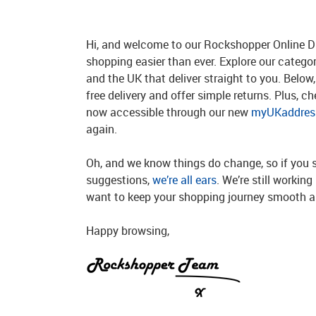
Hi, and welcome to our Rockshopper Online Di
shopping easier than ever. Explore our catego
and the UK that deliver straight to you. Below, 
free delivery and offer simple returns. Plus, c
now accessible through our new
myUKaddress
again.
Oh, and we know things do change, so if you 
suggestions,
we’re all ears
. We’re still workin
want to keep your shopping journey smooth an
Happy browsing,