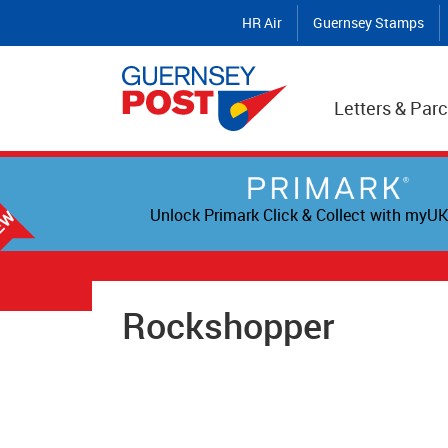
HR Air
Guernsey Stamps
Letters & Parc
Unlock Primark Click & Collect with myUK
Rockshopper