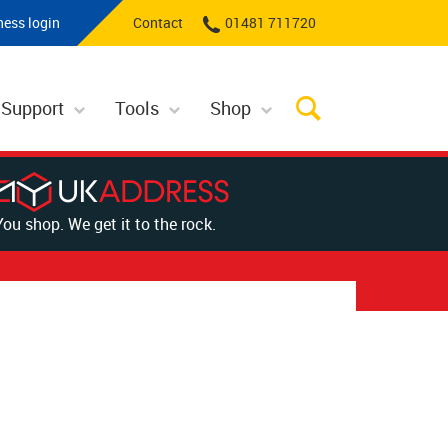
ness login
Contact
01481 711720
 Support
Tools
Shop
You shop. We get it to the rock.