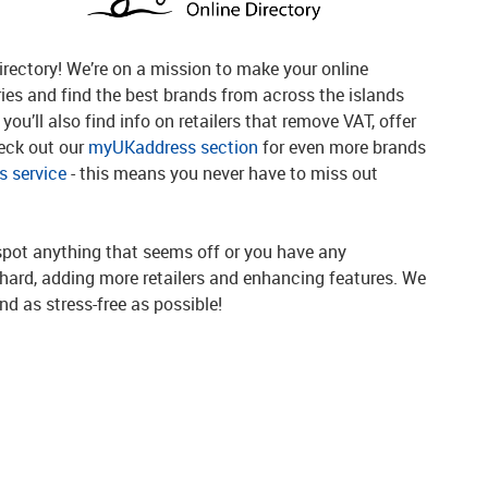
rectory! We’re on a mission to make your online
ries and find the best brands from across the islands
you’ll also find info on retailers that remove VAT, offer
heck out our
myUKaddress section
for even more brands
 service
- this means you never have to miss out
spot anything that seems off or you have any
g hard, adding more retailers and enhancing features. We
d as stress-free as possible!