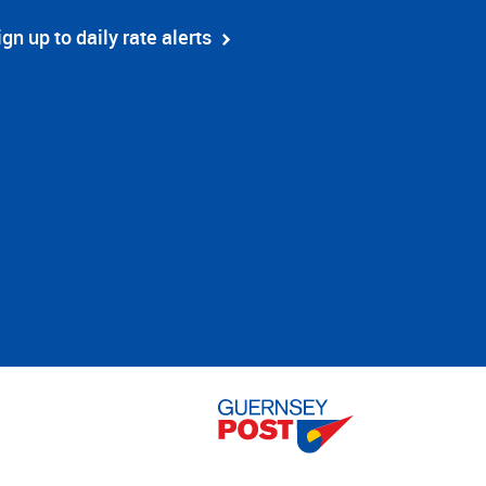
ign up to daily rate alerts