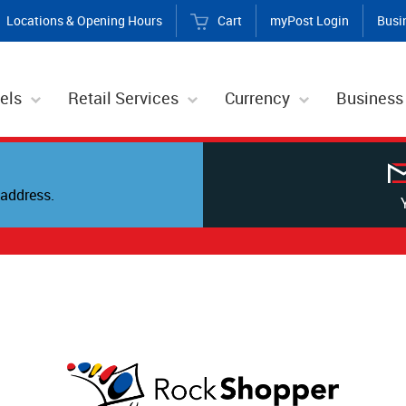
Locations & Opening Hours
Cart
myPost Login
Busi
els
Retail Services
Currency
Business
address.