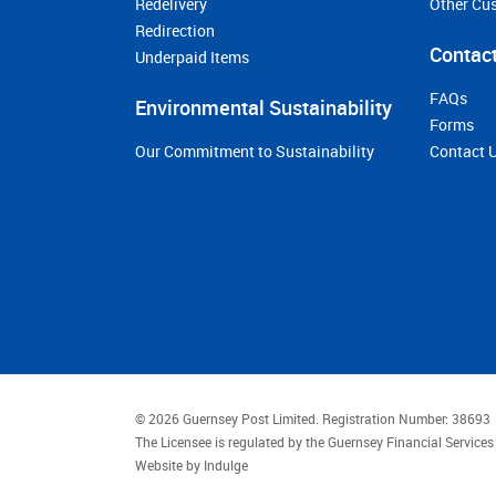
Redelivery
Other Cu
Redirection
Contact
Underpaid Items
FAQs
Environmental Sustainability
Forms
Our Commitment to Sustainability
Contact 
© 2026 Guernsey Post Limited.
Registration Number: 38693
The Licensee is regulated by the Guernsey Financial Servic
Website by
Indulge