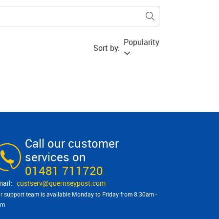
Popularity
Sort by:
Call our customer
services on
01481 711720
custserv@​guernseypost.com
r support team is available Monday to Friday from 8:30am -
pm