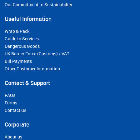
Our Commitment to Sustainability
Useful Information
Wrap & Pack
Guide to Services
Dangerous Goods
UK Border Force (Customs) / VAT
Bill Payments
Other Customer Information
Contact & Support
FAQs
Forms
Contact Us
Corporate
About us