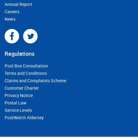
Annual Report
Careers
News
Regulations
Post Box Consultation
Terms and Conditions
Claims and Complaints Scheme
Customer Charter
Privacy Notice
Postal Law
Service Levels
PostWatch Alderney