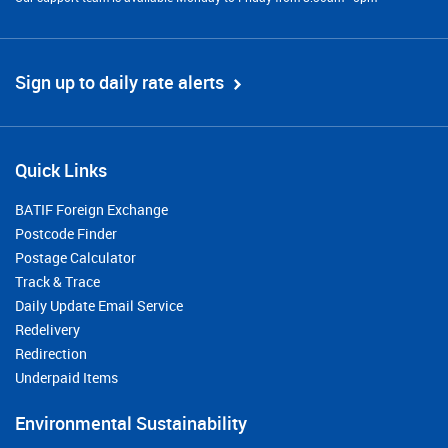
Sign up to daily rate alerts
Quick Links
BATIF Foreign Exchange
Postcode Finder
Postage Calculator
Track & Trace
Daily Update Email Service
Redelivery
Redirection
Underpaid Items
Environmental Sustainability