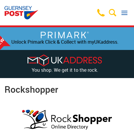
Unlock Primark Click & Collect with myUKaddress.
You shop. We get it to the rock.
Rockshopper