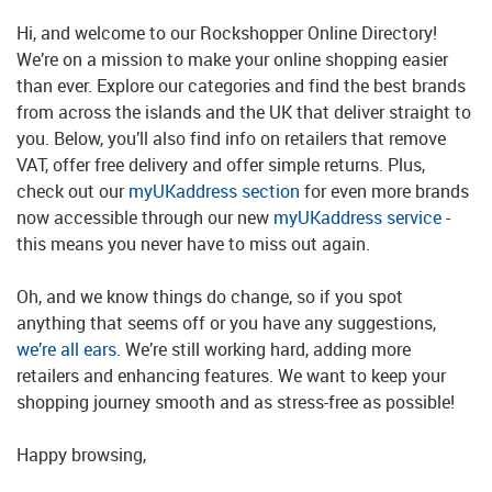
Hi, and welcome to our Rockshopper Online Directory!
We’re on a mission to make your online shopping easier
than ever. Explore our categories and find the best brands
from across the islands and the UK that deliver straight to
you. Below, you’ll also find info on retailers that remove
VAT, offer free delivery and offer simple returns. Plus,
check out our
myUKaddress section
for even more brands
now accessible through our new
myUKaddress service
-
this means you never have to miss out again.
Oh, and we know things do change, so if you spot
anything that seems off or you have any suggestions,
we’re all ears
. We’re still working hard, adding more
retailers and enhancing features. We want to keep your
shopping journey smooth and as stress-free as possible!
Happy browsing,