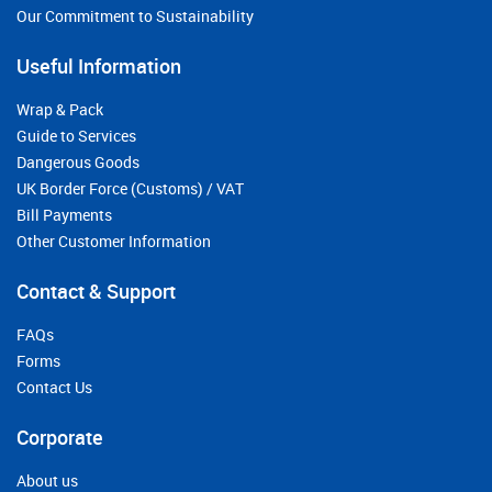
Our Commitment to Sustainability
Useful Information
Wrap & Pack
Guide to Services
Dangerous Goods
UK Border Force (Customs) / VAT
Bill Payments
Other Customer Information
Contact & Support
FAQs
Forms
Contact Us
Corporate
About us