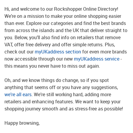
Hi, and welcome to our Rockshopper Online Directory!
We’re on a mission to make your online shopping easier
than ever. Explore our categories and find the best brands
from across the islands and the UK that deliver straight to
you. Below, you’ll also find info on retailers that remove
VAT, offer free delivery and offer simple returns. Plus,
check out our
myUKaddress section
for even more brands
now accessible through our new
myUKaddress service
-
this means you never have to miss out again.
Oh, and we know things do change, so if you spot
anything that seems off or you have any suggestions,
we’re all ears
. We’re still working hard, adding more
retailers and enhancing features. We want to keep your
shopping journey smooth and as stress-free as possible!
Happy browsing,