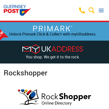
Unlock Primark Click & Collect with myUKaddress.
You shop. We get it to the rock.
Rockshopper