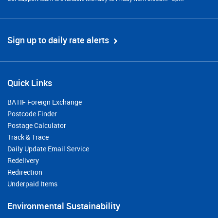
Sign up to daily rate alerts
Quick Links
BATIF Foreign Exchange
Postcode Finder
Postage Calculator
Track & Trace
Daily Update Email Service
Redelivery
Redirection
Underpaid Items
Environmental Sustainability