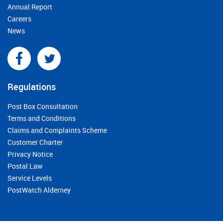
Annual Report
Careers
News
Regulations
Post Box Consultation
Terms and Conditions
Claims and Complaints Scheme
Customer Charter
Privacy Notice
Postal Law
Service Levels
PostWatch Alderney