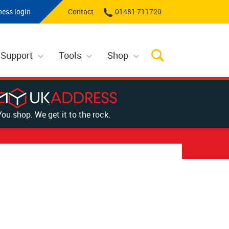
ness login
Contact
01481 711720
 Support
Tools
Shop
You shop. We get it to the rock.