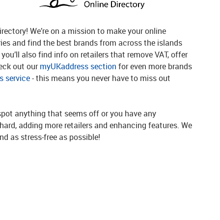
rectory! We’re on a mission to make your online
ries and find the best brands from across the islands
you’ll also find info on retailers that remove VAT, offer
heck out our
myUKaddress section
for even more brands
 service
- this means you never have to miss out
spot anything that seems off or you have any
g hard, adding more retailers and enhancing features. We
d as stress-free as possible!