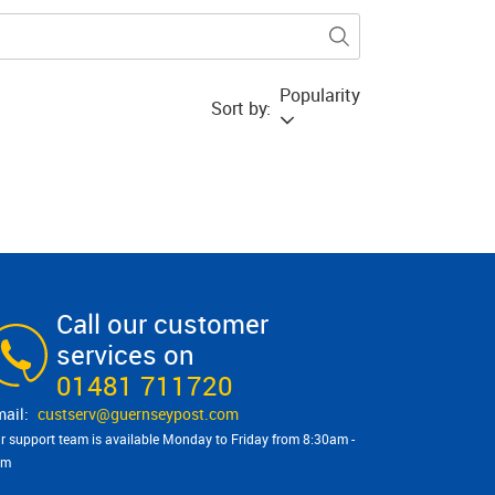
Popularity
Sort by:
Call our customer
services on
01481 711720
custserv@​guernseypost.com
r support team is available Monday to Friday from 8:30am -
pm