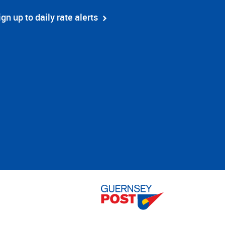
ign up to daily rate alerts