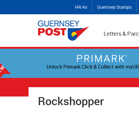
HR Air
Guernsey Stamps
Letters & Parc
Unlock Primark Click & Collect with myUK
Rockshopper