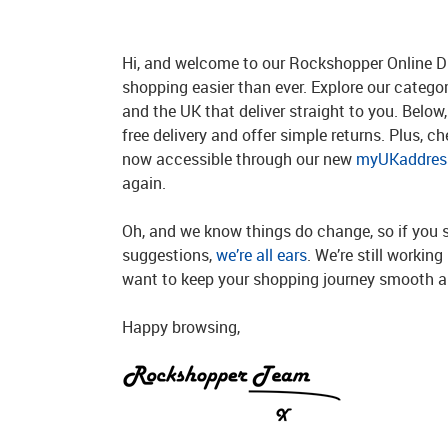
Hi, and welcome to our Rockshopper Online Di
shopping easier than ever. Explore our catego
and the UK that deliver straight to you. Below, 
free delivery and offer simple returns. Plus, c
now accessible through our new
myUKaddress
again.
Oh, and we know things do change, so if you 
suggestions,
we’re all ears
. We’re still workin
want to keep your shopping journey smooth an
Happy browsing,