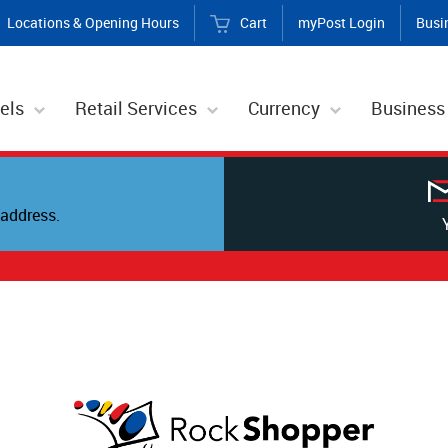
Locations & Opening Hours
Cart
myPost Login
Busi
els
Retail Services
Currency
Business
address.