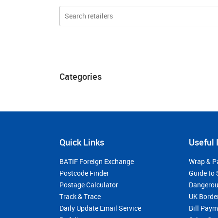
Categories
Quick Links
Useful 
BATIF Foreign Exchange
Wrap & P
Postcode Finder
Guide to 
Postage Calculator
Dangerou
Track & Trace
UK Borde
Daily Update Email Service
Bill Pay