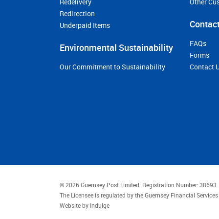
Redelivery
Other Cu
Redirection
Contact
Underpaid Items
FAQs
Environmental Sustainability
Forms
Our Commitment to Sustainability
Contact 
© 2026 Guernsey Post Limited.
Registration Number: 38693
The Licensee is regulated by the Guernsey Financial Servic
Website by
Indulge