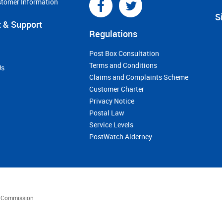
stomer Information
S
 & Support
Regulations
Post Box Consultation
Terms and Conditions
Us
Claims and Complaints Scheme
Customer Charter
Privacy Notice
Postal Law
Service Levels
PostWatch Alderney
es Commission