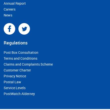
Annual Report
Careers
News
Regulations
Post Box Consultation
Terms and Conditions
Claims and Complaints Scheme
Customer Charter
Privacy Notice
Postal Law
Service Levels
PostWatch Alderney