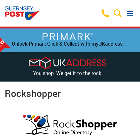
Unlock Primark Click & Collect with myUKaddress.
You shop. We get it to the rock.
Rockshopper