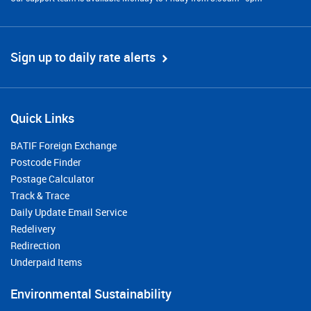
Sign up to daily rate alerts
Quick Links
BATIF Foreign Exchange
Postcode Finder
Postage Calculator
Track & Trace
Daily Update Email Service
Redelivery
Redirection
Underpaid Items
Environmental Sustainability