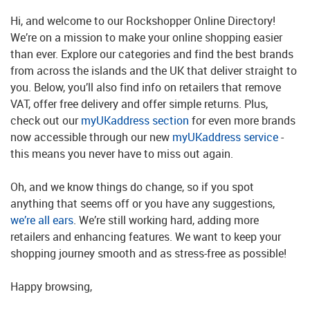
Hi, and welcome to our Rockshopper Online Directory!
We’re on a mission to make your online shopping easier
than ever. Explore our categories and find the best brands
from across the islands and the UK that deliver straight to
you. Below, you’ll also find info on retailers that remove
VAT, offer free delivery and offer simple returns. Plus,
check out our
myUKaddress section
for even more brands
now accessible through our new
myUKaddress service
-
this means you never have to miss out again.
Oh, and we know things do change, so if you spot
anything that seems off or you have any suggestions,
we’re all ears
. We’re still working hard, adding more
retailers and enhancing features. We want to keep your
shopping journey smooth and as stress-free as possible!
Happy browsing,