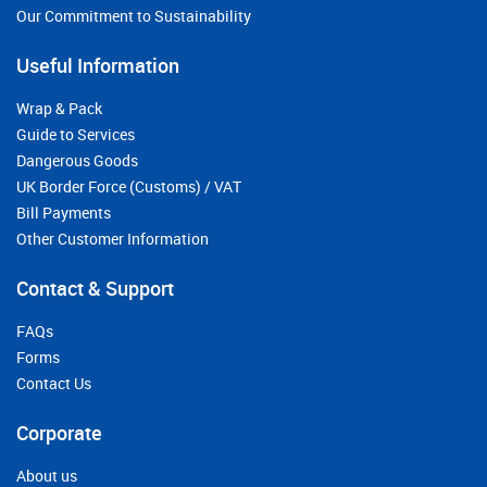
Our Commitment to Sustainability
Useful Information
Wrap & Pack
Guide to Services
Dangerous Goods
UK Border Force (Customs) / VAT
Bill Payments
Other Customer Information
Contact & Support
FAQs
Forms
Contact Us
Corporate
About us