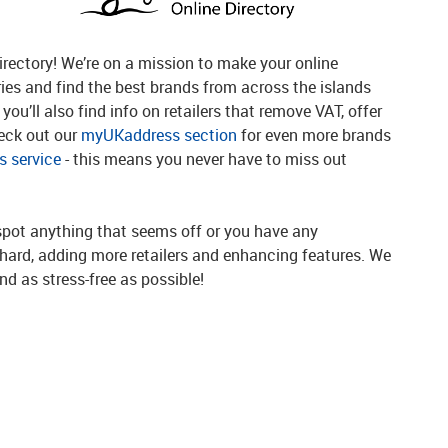
rectory! We’re on a mission to make your online
ries and find the best brands from across the islands
you’ll also find info on retailers that remove VAT, offer
heck out our
myUKaddress section
for even more brands
 service
- this means you never have to miss out
spot anything that seems off or you have any
g hard, adding more retailers and enhancing features. We
d as stress-free as possible!