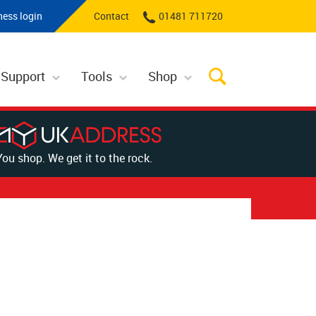
ness login
Contact
01481 711720
 Support
Tools
Shop
You shop. We get it to the rock.