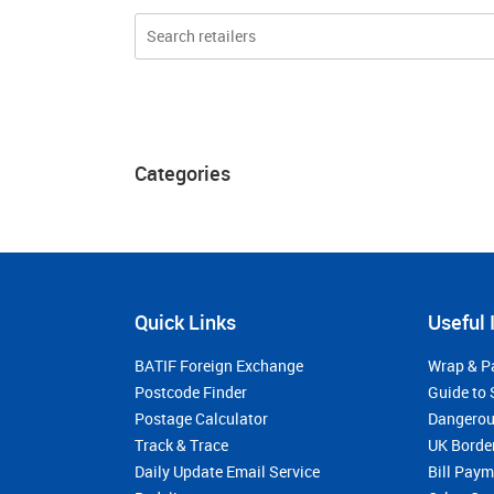
Categories
Quick Links
Useful 
BATIF Foreign Exchange
Wrap & P
Postcode Finder
Guide to 
Postage Calculator
Dangerou
Track & Trace
UK Borde
Daily Update Email Service
Bill Pay