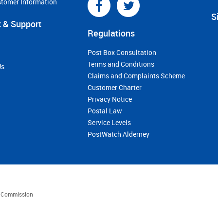
stomer Information
S
 & Support
Regulations
Post Box Consultation
Terms and Conditions
Us
Claims and Complaints Scheme
Customer Charter
Privacy Notice
Postal Law
Service Levels
PostWatch Alderney
es Commission