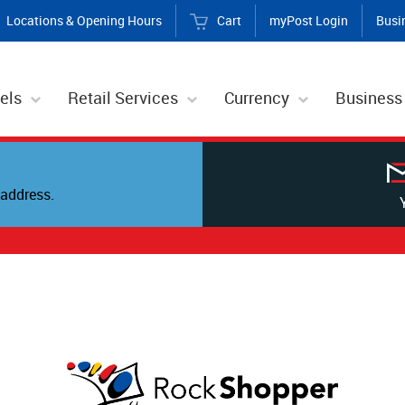
Locations & Opening Hours
Cart
myPost Login
Busi
els
Retail Services
Currency
Business
address.