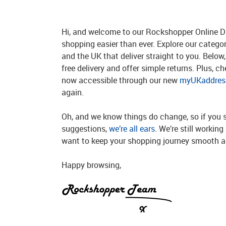
Hi, and welcome to our Rockshopper Online Di
shopping easier than ever. Explore our catego
and the UK that deliver straight to you. Below, 
free delivery and offer simple returns. Plus, c
now accessible through our new
myUKaddress
again.
Oh, and we know things do change, so if you 
suggestions,
we’re all ears
. We’re still workin
want to keep your shopping journey smooth an
Happy browsing,