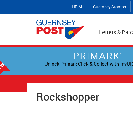
HR Air
Guernsey Stamps
Letters & Parc
Unlock Primark Click & Collect with myUK
Rockshopper