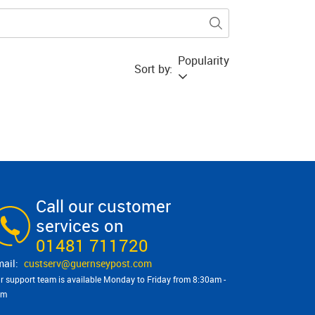
Popularity
Sort by:
Call our customer
services on
01481 711720
custserv@​guernseypost.com
r support team is available Monday to Friday from 8:30am -
pm