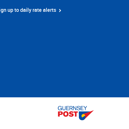
ign up to daily rate alerts