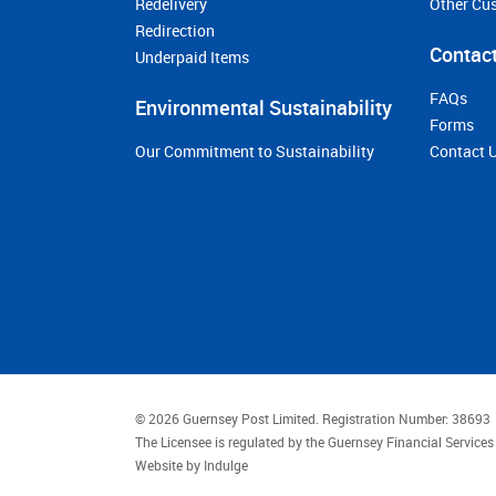
Redelivery
Other Cu
Redirection
Contact
Underpaid Items
FAQs
Environmental Sustainability
Forms
Our Commitment to Sustainability
Contact 
© 2026 Guernsey Post Limited.
Registration Number: 38693
The Licensee is regulated by the Guernsey Financial Servic
Website by
Indulge