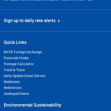
Sign up to daily rate alerts
Quick Links
BATIF Foreign Exchange
Postcode Finder
Postage Calculator
Track & Trace
Daily Update Email Service
Redelivery
Redirection
Underpaid Items
Environmental Sustainability