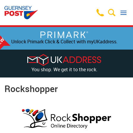
Unlock Primark Click & Collect with myUKaddress.
You shop. We get it to the rock.
Rockshopper