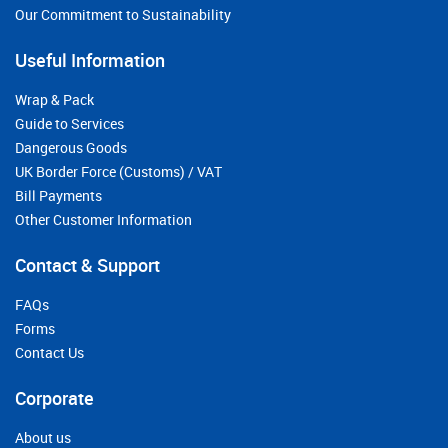
Our Commitment to Sustainability
Useful Information
Wrap & Pack
Guide to Services
Dangerous Goods
UK Border Force (Customs) / VAT
Bill Payments
Other Customer Information
Contact & Support
FAQs
Forms
Contact Us
Corporate
About us