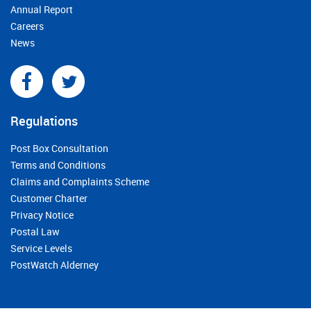
Annual Report
Careers
News
Regulations
Post Box Consultation
Terms and Conditions
Claims and Complaints Scheme
Customer Charter
Privacy Notice
Postal Law
Service Levels
PostWatch Alderney