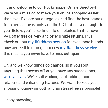
Hi, and welcome to our Rockshopper Online Directory!
We’re on a mission to make your online shopping easier
than ever. Explore our categories and find the best brands
from across the islands and the UK that deliver straight to
you. Below, you’ll also find info on retailers that remove
VAT, offer free delivery and offer simple returns. Plus,
check out our
myUKaddress section
for even more brands
now accessible through our new
myUKaddress service
-
this means you never have to miss out again.
Oh, and we know things do change, so if you spot
anything that seems off or you have any suggestions,
we’re all ears
. We’re still working hard, adding more
retailers and enhancing features. We want to keep your
shopping journey smooth and as stress-free as possible!
Happy browsing,