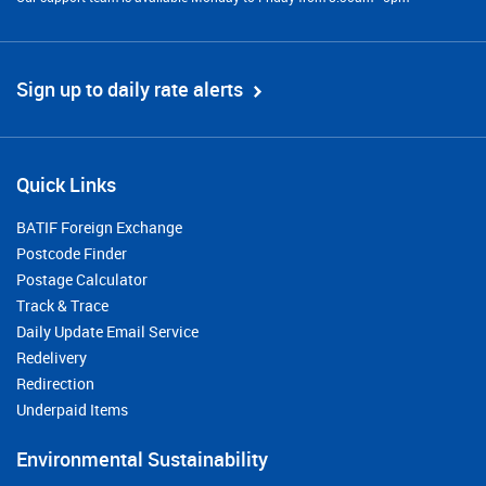
Sign up to daily rate alerts
Quick Links
BATIF Foreign Exchange
Postcode Finder
Postage Calculator
Track & Trace
Daily Update Email Service
Redelivery
Redirection
Underpaid Items
Environmental Sustainability