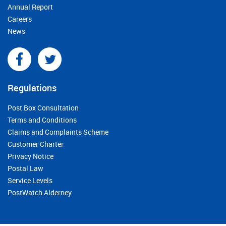
Annual Report
Careers
News
Regulations
Post Box Consultation
Terms and Conditions
Claims and Complaints Scheme
Customer Charter
Privacy Notice
Postal Law
Service Levels
PostWatch Alderney