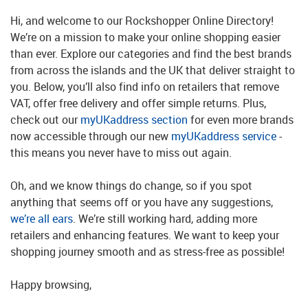
Hi, and welcome to our Rockshopper Online Directory!
We’re on a mission to make your online shopping easier
than ever. Explore our categories and find the best brands
from across the islands and the UK that deliver straight to
you. Below, you’ll also find info on retailers that remove
VAT, offer free delivery and offer simple returns. Plus,
check out our
myUKaddress section
for even more brands
now accessible through our new
myUKaddress service
-
this means you never have to miss out again.
Oh, and we know things do change, so if you spot
anything that seems off or you have any suggestions,
we’re all ears
. We’re still working hard, adding more
retailers and enhancing features. We want to keep your
shopping journey smooth and as stress-free as possible!
Happy browsing,