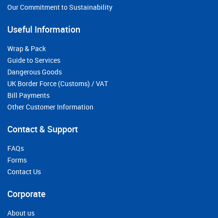
Our Commitment to Sustainability
Useful Information
Wrap & Pack
Guide to Services
Dangerous Goods
UK Border Force (Customs) / VAT
Bill Payments
Other Customer Information
Contact & Support
FAQs
Forms
Contact Us
Corporate
About us