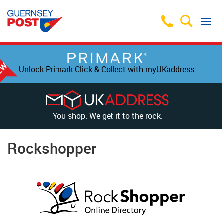
Unlock Primark Click & Collect with myUKaddress.
You shop. We get it to the rock.
Rockshopper