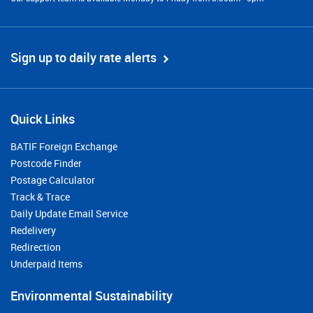
Sign up to daily rate alerts
Quick Links
BATIF Foreign Exchange
Postcode Finder
Postage Calculator
Track & Trace
Daily Update Email Service
Redelivery
Redirection
Underpaid Items
Environmental Sustainability