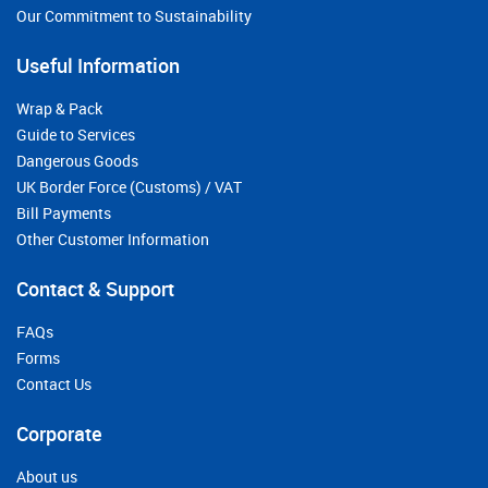
Our Commitment to Sustainability
Useful Information
Wrap & Pack
Guide to Services
Dangerous Goods
UK Border Force (Customs) / VAT
Bill Payments
Other Customer Information
Contact & Support
FAQs
Forms
Contact Us
Corporate
About us