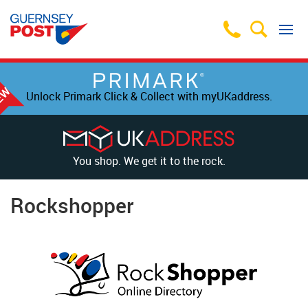
Unlock Primark Click & Collect with myUKaddress.
You shop. We get it to the rock.
Rockshopper