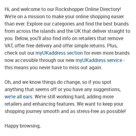
Hi, and welcome to our Rockshopper Online Directory!
We’re on a mission to make your online shopping easier
than ever. Explore our categories and find the best brands
from across the islands and the UK that deliver straight to
you. Below, you’ll also find info on retailers that remove
VAT, offer free delivery and offer simple returns. Plus,
check out our
myUKaddress section
for even more brands
now accessible through our new
myUKaddress service
-
this means you never have to miss out again.
Oh, and we know things do change, so if you spot
anything that seems off or you have any suggestions,
we’re all ears
. We’re still working hard, adding more
retailers and enhancing features. We want to keep your
shopping journey smooth and as stress-free as possible!
Happy browsing,