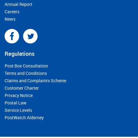
Annual Report
Careers
News
Regulations
Post Box Consultation
Terms and Conditions
Claims and Complaints Scheme
Customer Charter
Privacy Notice
Postal Law
Service Levels
PostWatch Alderney