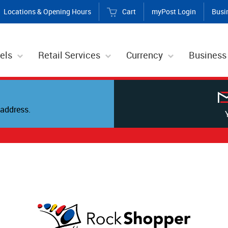
Locations & Opening Hours
Cart
myPost Login
Busi
els
Retail Services
Currency
Business
address.