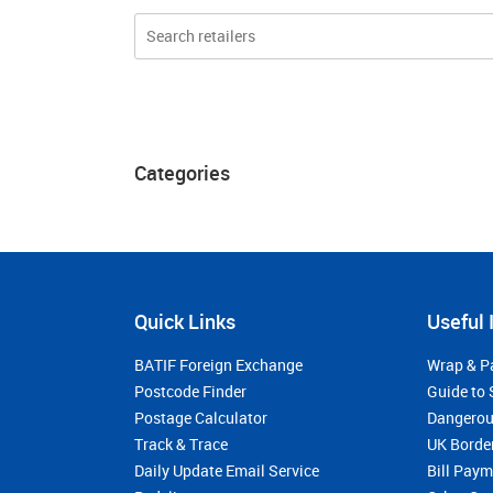
Categories
Quick Links
Useful 
BATIF Foreign Exchange
Wrap & P
Postcode Finder
Guide to 
Postage Calculator
Dangerou
Track & Trace
UK Borde
Daily Update Email Service
Bill Pay