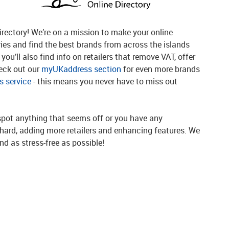
rectory! We’re on a mission to make your online
ries and find the best brands from across the islands
you’ll also find info on retailers that remove VAT, offer
heck out our
myUKaddress section
for even more brands
 service
- this means you never have to miss out
spot anything that seems off or you have any
g hard, adding more retailers and enhancing features. We
d as stress-free as possible!