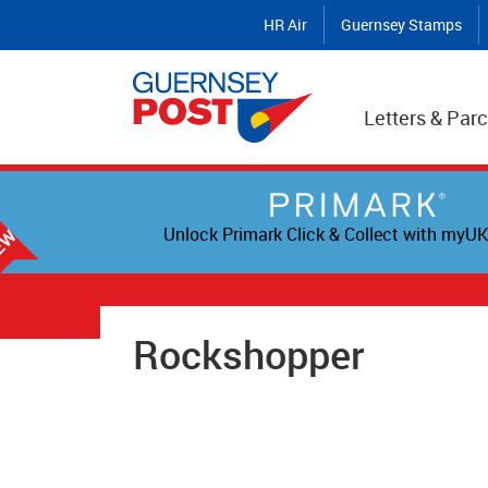
HR Air
Guernsey Stamps
Letters & Parc
Unlock Primark Click & Collect with myUK
Rockshopper