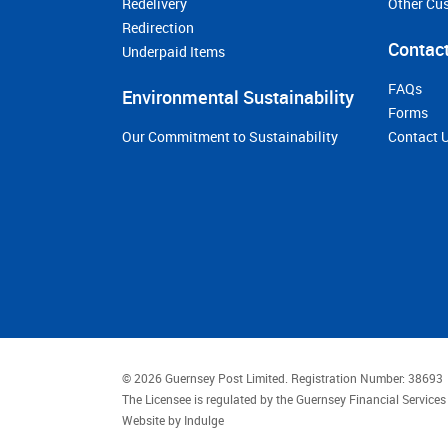
Redelivery
Other Cu
Redirection
Contact
Underpaid Items
FAQs
Environmental Sustainability
Forms
Our Commitment to Sustainability
Contact 
© 2026 Guernsey Post Limited.
Registration Number: 38693
The Licensee is regulated by the Guernsey Financial Servic
Website by
Indulge