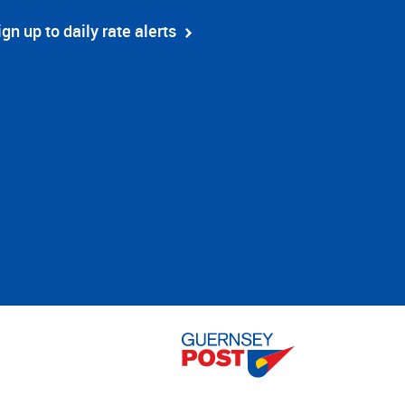
ign up to daily rate alerts