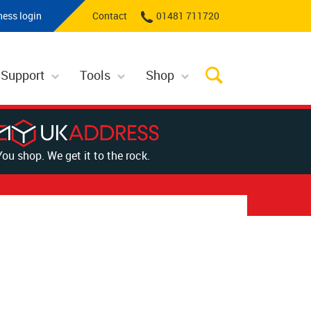
ness login
Contact
01481 711720
 Support
Tools
Shop
You shop. We get it to the rock.