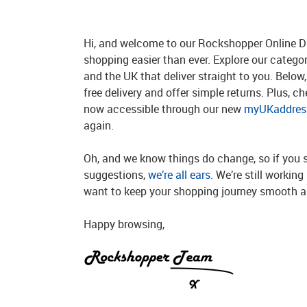
Hi, and welcome to our Rockshopper Online Di
shopping easier than ever. Explore our catego
and the UK that deliver straight to you. Below, 
free delivery and offer simple returns. Plus, c
now accessible through our new
myUKaddress
again.
Oh, and we know things do change, so if you 
suggestions,
we’re all ears
. We’re still workin
want to keep your shopping journey smooth an
Happy browsing,