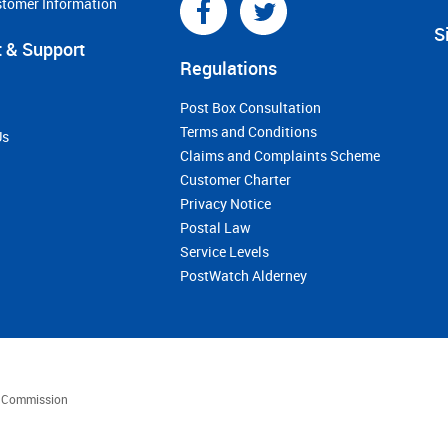
stomer Information
S
 & Support
Regulations
Post Box Consultation
Terms and Conditions
Us
Claims and Complaints Scheme
Customer Charter
Privacy Notice
Postal Law
Service Levels
PostWatch Alderney
es Commission