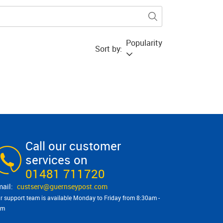
Popularity
Sort by:
Call our customer
services on
01481 711720
custserv@​guernseypost.com
r support team is available Monday to Friday from 8:30am -
pm