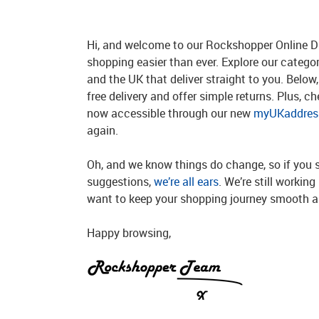
Hi, and welcome to our Rockshopper Online Di
shopping easier than ever. Explore our catego
and the UK that deliver straight to you. Below, 
free delivery and offer simple returns. Plus, c
now accessible through our new
myUKaddress
again.
Oh, and we know things do change, so if you 
suggestions,
we’re all ears
. We’re still workin
want to keep your shopping journey smooth an
Happy browsing,