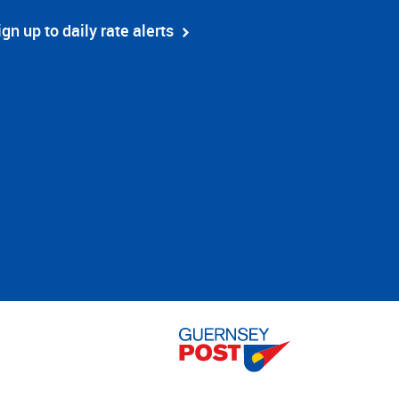
ign up to daily rate alerts