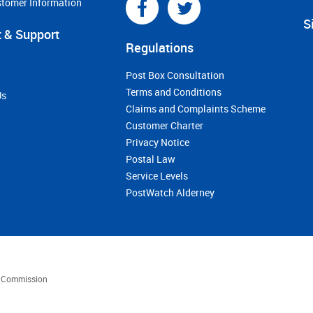
stomer Information
S
 & Support
Regulations
Post Box Consultation
Terms and Conditions
Us
Claims and Complaints Scheme
Customer Charter
Privacy Notice
Postal Law
Service Levels
PostWatch Alderney
es Commission