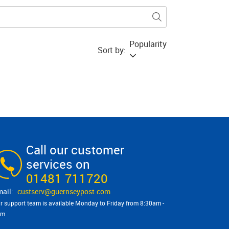
Popularity
Sort by:
Call our customer
services on
01481 711720
custserv@​guernseypost.com
r support team is available Monday to Friday from 8:30am -
pm