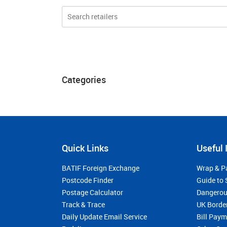
Categories
Quick Links
Useful 
BATIF Foreign Exchange
Wrap & P
Postcode Finder
Guide to 
Postage Calculator
Dangerou
Track & Trace
UK Borde
Daily Update Email Service
Bill Pay