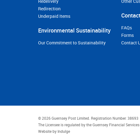
Redelivery
Other Cu
Redirection
Contact
Underpaid Items
FAQs
Environmental Sustainability
Forms
Our Commitment to Sustainability
Contact 
© 2026 Guernsey Post Limited.
Registration Number: 38693
The Licensee is regulated by the Guernsey Financial Servic
Website by
Indulge