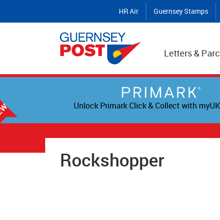
HR Air
Guernsey Stamps
Letters & Parc
Unlock Primark Click & Collect with myUK
Rockshopper