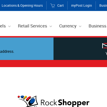
Locations & Opening Hours
Cart
myPost Login
Busi
els
Retail Services
Currency
Business
address.