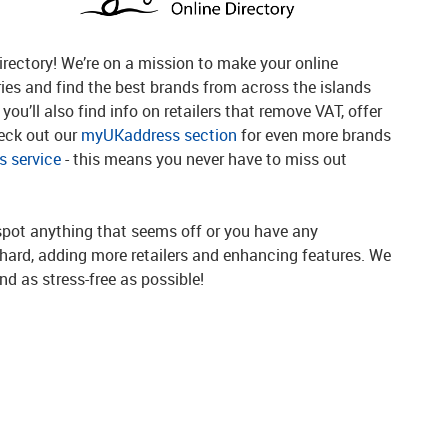
rectory! We’re on a mission to make your online
ries and find the best brands from across the islands
you’ll also find info on retailers that remove VAT, offer
heck out our
myUKaddress section
for even more brands
 service
- this means you never have to miss out
spot anything that seems off or you have any
g hard, adding more retailers and enhancing features. We
d as stress-free as possible!