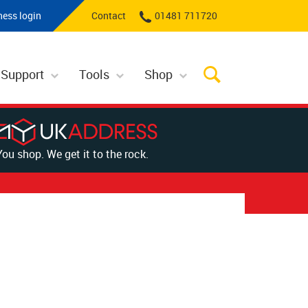
ness login
Contact
01481 711720
 Support
Tools
Shop
You shop. We get it to the rock.