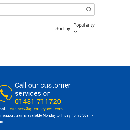
Popularity
Sort by:
Call our customer
services on
01481 711720
custserv@​guernseypost.com
r support team is available Monday to Friday from 8:30am -
pm