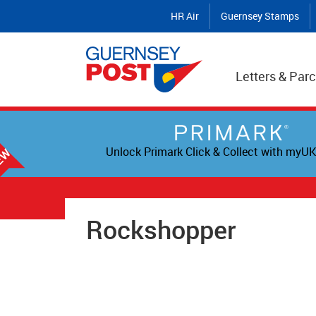
HR Air
Guernsey Stamps
Letters & Parc
Unlock Primark Click & Collect with myUK
Rockshopper