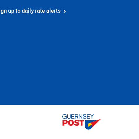
ign up to daily rate alerts