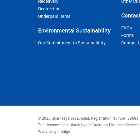
Redelivery
Other Cu
Redirection
Contact
Underpaid Items
FAQs
Environmental Sustainability
Forms
Our Commitment to Sustainability
Contact 
© 2026 Guernsey Post Limited.
Registration Number: 38693
The Licensee is regulated by the Guernsey Financial Servic
Website by
Indulge