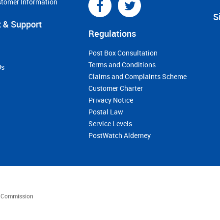
stomer Information
S
 & Support
Regulations
Post Box Consultation
Terms and Conditions
Us
Claims and Complaints Scheme
Customer Charter
Privacy Notice
Postal Law
Service Levels
PostWatch Alderney
es Commission