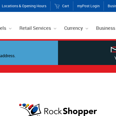
Locations & Opening Hours
Cart
myPost Login
Busi
els
Retail Services
Currency
Business
address.