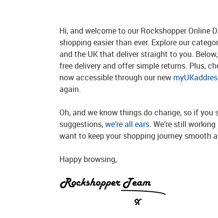
Hi, and welcome to our Rockshopper Online Di
shopping easier than ever. Explore our catego
and the UK that deliver straight to you. Below, 
free delivery and offer simple returns. Plus, c
now accessible through our new
myUKaddress
again.
Oh, and we know things do change, so if you 
suggestions,
we’re all ears
. We’re still workin
want to keep your shopping journey smooth an
Happy browsing,