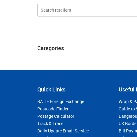
Categories
Quick Links
Useful 
BATIF Foreign Exchange
Wrap & P
Postcode Finder
Guide to 
Postage Calculator
Dangerou
Track & Trace
UK Borde
Daily Update Email Service
Bill Pay