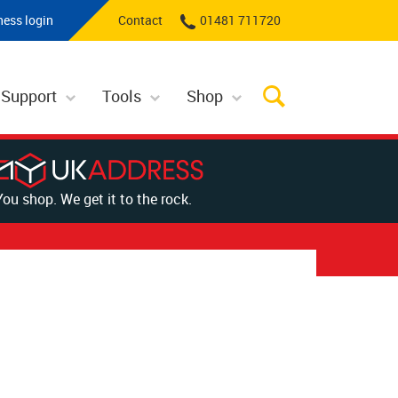
ness login
Contact
01481 711720
 Support
Tools
Shop
You shop. We get it to the rock.