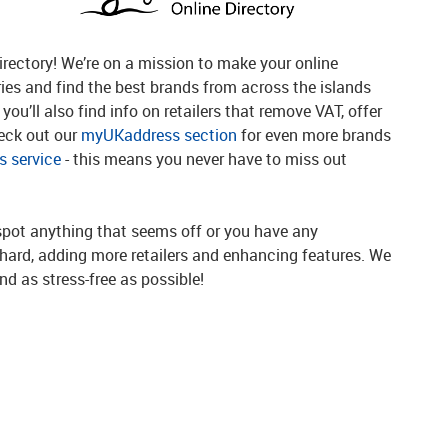
rectory! We’re on a mission to make your online
ries and find the best brands from across the islands
you’ll also find info on retailers that remove VAT, offer
heck out our
myUKaddress section
for even more brands
 service
- this means you never have to miss out
spot anything that seems off or you have any
g hard, adding more retailers and enhancing features. We
d as stress-free as possible!