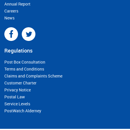
Annual Report
Careers
News
Regulations
Post Box Consultation
Terms and Conditions
Claims and Complaints Scheme
Customer Charter
Privacy Notice
Postal Law
Service Levels
PostWatch Alderney