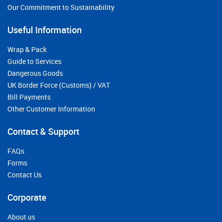
Our Commitment to Sustainability
Useful Information
Wrap & Pack
Guide to Services
Dangerous Goods
UK Border Force (Customs) / VAT
Bill Payments
Other Customer Information
Contact & Support
FAQs
Forms
Contact Us
Corporate
About us