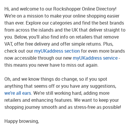
Hi, and welcome to our Rockshopper Online Directory!
We’re on a mission to make your online shopping easier
than ever. Explore our categories and find the best brands
from across the islands and the UK that deliver straight to
you. Below, you’ll also find info on retailers that remove
VAT, offer free delivery and offer simple returns. Plus,
check out our
myUKaddress section
for even more brands
now accessible through our new
myUKaddress service
-
this means you never have to miss out again.
Oh, and we know things do change, so if you spot
anything that seems off or you have any suggestions,
we’re all ears
. We’re still working hard, adding more
retailers and enhancing features. We want to keep your
shopping journey smooth and as stress-free as possible!
Happy browsing,