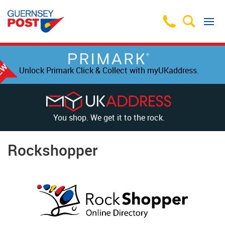
Unlock Primark Click & Collect with myUKaddress.
You shop. We get it to the rock.
Rockshopper