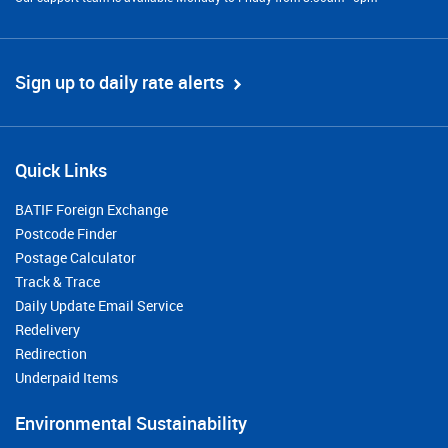
Sign up to daily rate alerts
Quick Links
BATIF Foreign Exchange
Postcode Finder
Postage Calculator
Track & Trace
Daily Update Email Service
Redelivery
Redirection
Underpaid Items
Environmental Sustainability