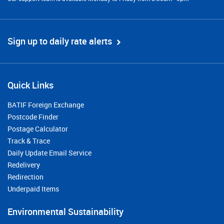
Sign up to daily rate alerts
Quick Links
BATIF Foreign Exchange
Postcode Finder
Postage Calculator
Track & Trace
Daily Update Email Service
Redelivery
Redirection
Underpaid Items
Environmental Sustainability