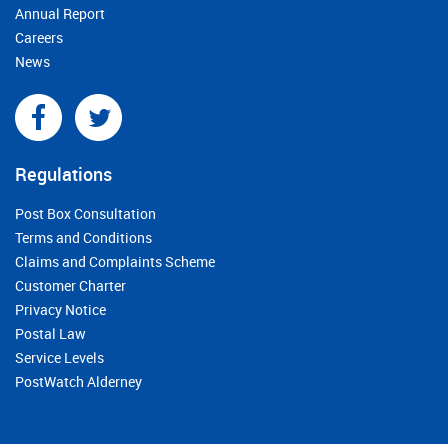
Annual Report
Careers
News
Regulations
Post Box Consultation
Terms and Conditions
Claims and Complaints Scheme
Customer Charter
Privacy Notice
Postal Law
Service Levels
PostWatch Alderney