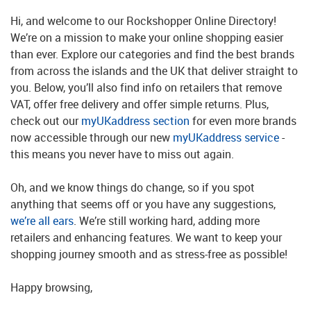
Hi, and welcome to our Rockshopper Online Directory!
We’re on a mission to make your online shopping easier
than ever. Explore our categories and find the best brands
from across the islands and the UK that deliver straight to
you. Below, you’ll also find info on retailers that remove
VAT, offer free delivery and offer simple returns. Plus,
check out our
myUKaddress section
for even more brands
now accessible through our new
myUKaddress service
-
this means you never have to miss out again.
Oh, and we know things do change, so if you spot
anything that seems off or you have any suggestions,
we’re all ears
. We’re still working hard, adding more
retailers and enhancing features. We want to keep your
shopping journey smooth and as stress-free as possible!
Happy browsing,