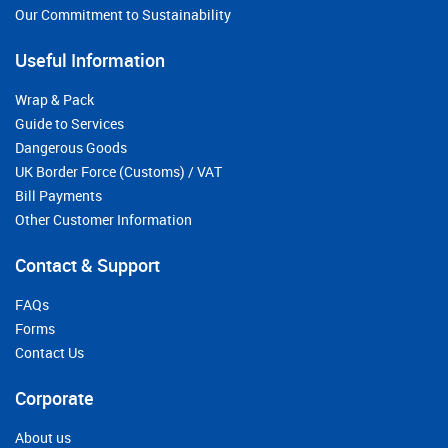
Our Commitment to Sustainability
Useful Information
Wrap & Pack
Guide to Services
Dangerous Goods
UK Border Force (Customs) / VAT
Bill Payments
Other Customer Information
Contact & Support
FAQs
Forms
Contact Us
Corporate
About us