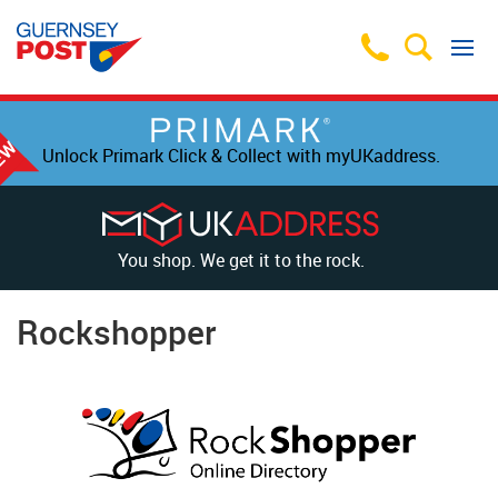
Unlock Primark Click & Collect with myUKaddress.
You shop. We get it to the rock.
Rockshopper