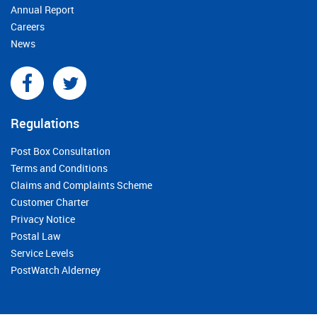
Annual Report
Careers
News
Regulations
Post Box Consultation
Terms and Conditions
Claims and Complaints Scheme
Customer Charter
Privacy Notice
Postal Law
Service Levels
PostWatch Alderney