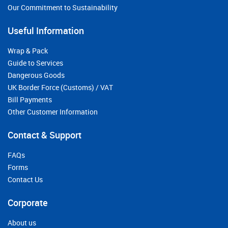
Our Commitment to Sustainability
Useful Information
Wrap & Pack
Guide to Services
Dangerous Goods
UK Border Force (Customs) / VAT
Bill Payments
Other Customer Information
Contact & Support
FAQs
Forms
Contact Us
Corporate
About us