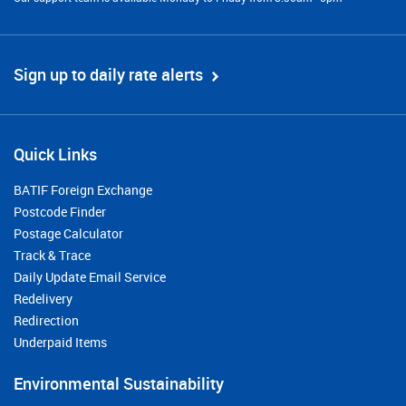
Sign up to daily rate alerts
Quick Links
BATIF Foreign Exchange
Postcode Finder
Postage Calculator
Track & Trace
Daily Update Email Service
Redelivery
Redirection
Underpaid Items
Environmental Sustainability