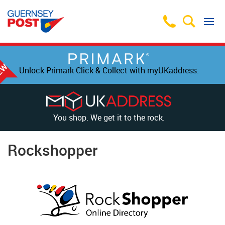
Unlock Primark Click & Collect with myUKaddress.
You shop. We get it to the rock.
Rockshopper