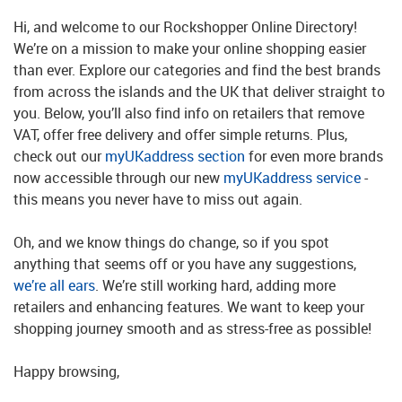
Hi, and welcome to our Rockshopper Online Directory!
We’re on a mission to make your online shopping easier
than ever. Explore our categories and find the best brands
from across the islands and the UK that deliver straight to
you. Below, you’ll also find info on retailers that remove
VAT, offer free delivery and offer simple returns. Plus,
check out our
myUKaddress section
for even more brands
now accessible through our new
myUKaddress service
-
this means you never have to miss out again.
Oh, and we know things do change, so if you spot
anything that seems off or you have any suggestions,
we’re all ears
. We’re still working hard, adding more
retailers and enhancing features. We want to keep your
shopping journey smooth and as stress-free as possible!
Happy browsing,