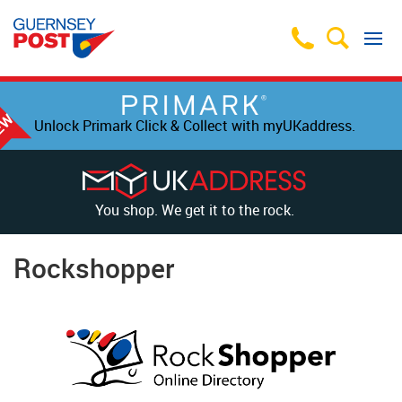
Unlock Primark Click & Collect with myUKaddress.
You shop. We get it to the rock.
Rockshopper