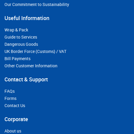
Our Commitment to Sustainability
Useful Information
Wrap & Pack
Guide to Services
Dangerous Goods
UK Border Force (Customs) / VAT
Bill Payments
Other Customer Information
Contact & Support
FAQs
Forms
Contact Us
Corporate
About us