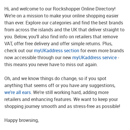
Hi, and welcome to our Rockshopper Online Directory!
We’re on a mission to make your online shopping easier
than ever. Explore our categories and find the best brands
from across the islands and the UK that deliver straight to
you. Below, you’ll also find info on retailers that remove
VAT, offer free delivery and offer simple returns. Plus,
check out our
myUKaddress section
for even more brands
now accessible through our new
myUKaddress service
-
this means you never have to miss out again.
Oh, and we know things do change, so if you spot
anything that seems off or you have any suggestions,
we’re all ears
. We’re still working hard, adding more
retailers and enhancing features. We want to keep your
shopping journey smooth and as stress-free as possible!
Happy browsing,