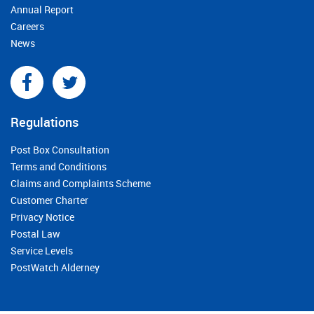
Annual Report
Careers
News
Regulations
Post Box Consultation
Terms and Conditions
Claims and Complaints Scheme
Customer Charter
Privacy Notice
Postal Law
Service Levels
PostWatch Alderney