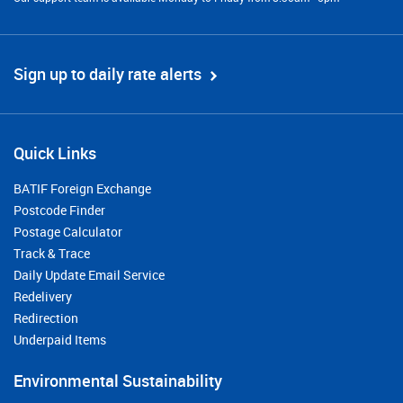
Sign up to daily rate alerts
Quick Links
BATIF Foreign Exchange
Postcode Finder
Postage Calculator
Track & Trace
Daily Update Email Service
Redelivery
Redirection
Underpaid Items
Environmental Sustainability