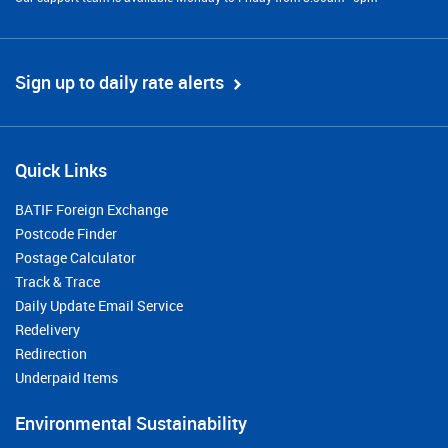
Sign up to daily rate alerts
Quick Links
BATIF Foreign Exchange
Postcode Finder
Postage Calculator
Track & Trace
Daily Update Email Service
Redelivery
Redirection
Underpaid Items
Environmental Sustainability