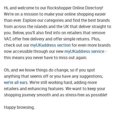
Hi, and welcome to our Rockshopper Online Directory!
We’re on a mission to make your online shopping easier
than ever. Explore our categories and find the best brands
from across the islands and the UK that deliver straight to
you. Below, you’ll also find info on retailers that remove
VAT, offer free delivery and offer simple returns. Plus,
check out our
myUKaddress section
for even more brands
now accessible through our new
myUKaddress service
-
this means you never have to miss out again.
Oh, and we know things do change, so if you spot
anything that seems off or you have any suggestions,
we’re all ears
. We’re still working hard, adding more
retailers and enhancing features. We want to keep your
shopping journey smooth and as stress-free as possible!
Happy browsing,