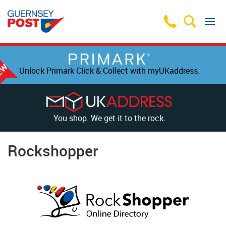
Unlock Primark Click & Collect with myUKaddress.
You shop. We get it to the rock.
Rockshopper