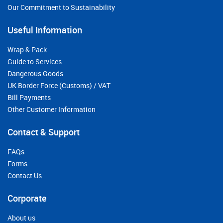
Our Commitment to Sustainability
Useful Information
Wrap & Pack
Guide to Services
Dangerous Goods
UK Border Force (Customs) / VAT
Bill Payments
Other Customer Information
Contact & Support
FAQs
Forms
Contact Us
Corporate
About us