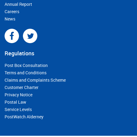
Annual Report
Careers
News
Regulations
Post Box Consultation
Terms and Conditions
Claims and Complaints Scheme
Customer Charter
Privacy Notice
Postal Law
Service Levels
PostWatch Alderney