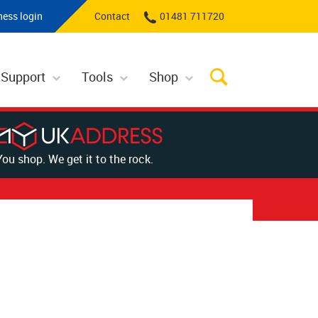
ness login
Contact
01481 711720
 Support
Tools
Shop
You shop. We get it to the rock.