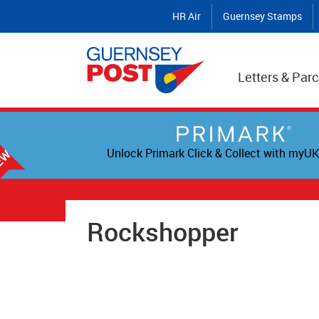
HR Air
Guernsey Stamps
Letters & Parc
Unlock Primark Click & Collect with myUK
Rockshopper