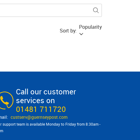
Popularity
Sort by:
Call our customer
services on
01481 711720
custserv@​guernseypost.com
r support team is available Monday to Friday from 8:30am -
pm