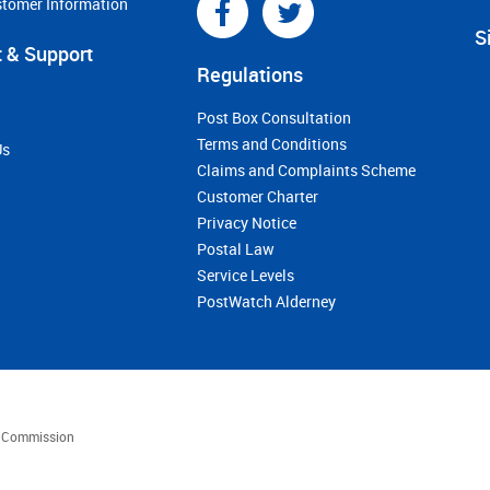
stomer Information
S
 & Support
Regulations
Post Box Consultation
Terms and Conditions
Us
Claims and Complaints Scheme
Customer Charter
Privacy Notice
Postal Law
Service Levels
PostWatch Alderney
es Commission