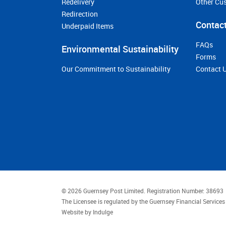
Redelivery
Other Cu
Redirection
Contact
Underpaid Items
FAQs
Environmental Sustainability
Forms
Our Commitment to Sustainability
Contact 
© 2026 Guernsey Post Limited.
Registration Number: 38693
The Licensee is regulated by the Guernsey Financial Servic
Website by
Indulge