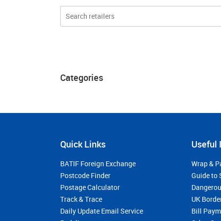
Categories
Quick Links
Useful 
BATIF Foreign Exchange
Wrap & P
Postcode Finder
Guide to 
Postage Calculator
Dangerou
Track & Trace
UK Borde
Daily Update Email Service
Bill Pay