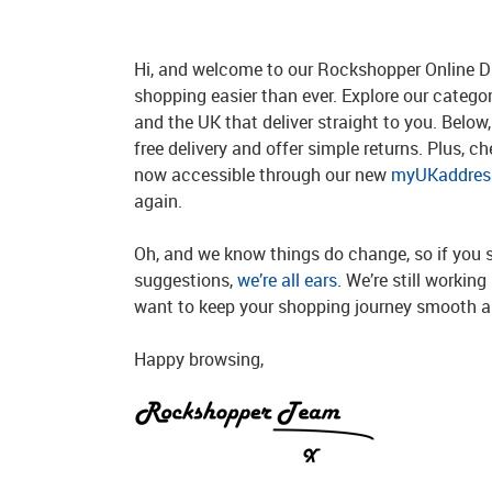
Hi, and welcome to our Rockshopper Online Di
shopping easier than ever. Explore our catego
and the UK that deliver straight to you. Below, 
free delivery and offer simple returns. Plus, c
now accessible through our new
myUKaddress
again.
Oh, and we know things do change, so if you 
suggestions,
we’re all ears
. We’re still workin
want to keep your shopping journey smooth an
Happy browsing,