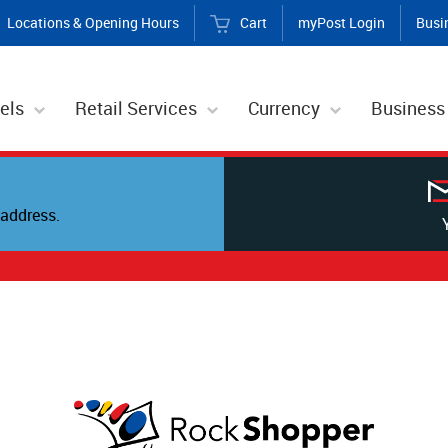
Locations & Opening Hours
Cart
myPost Login
Busi
els
Retail Services
Currency
Business
address.