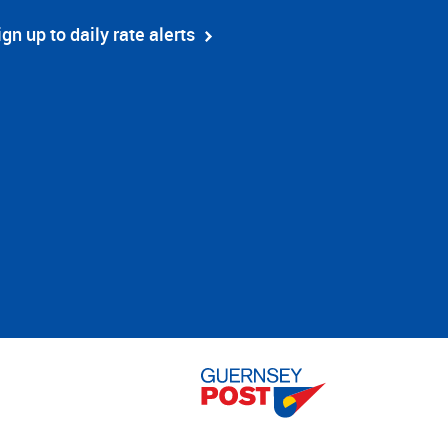
ign up to daily rate alerts