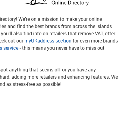
rectory! We’re on a mission to make your online
ries and find the best brands from across the islands
you’ll also find info on retailers that remove VAT, offer
heck out our
myUKaddress section
for even more brands
 service
- this means you never have to miss out
spot anything that seems off or you have any
g hard, adding more retailers and enhancing features. We
d as stress-free as possible!