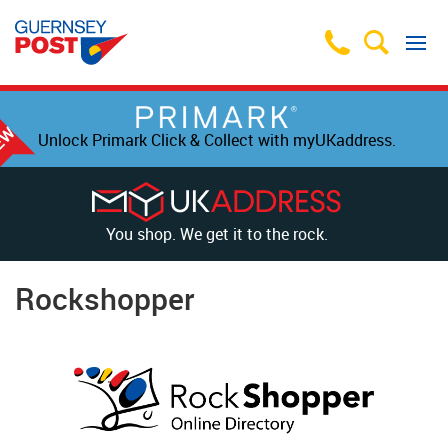
Unlock Primark Click & Collect with myUKaddress.
You shop. We get it to the rock.
Rockshopper