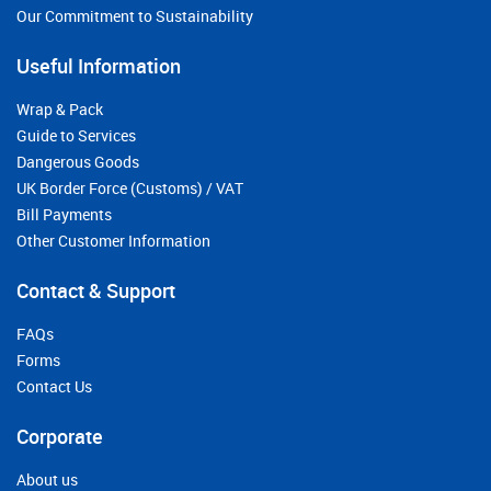
Our Commitment to Sustainability
Useful Information
Wrap & Pack
Guide to Services
Dangerous Goods
UK Border Force (Customs) / VAT
Bill Payments
Other Customer Information
Contact & Support
FAQs
Forms
Contact Us
Corporate
About us