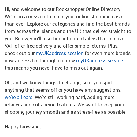
Hi, and welcome to our Rockshopper Online Directory!
We’re on a mission to make your online shopping easier
than ever. Explore our categories and find the best brands
from across the islands and the UK that deliver straight to
you. Below, you’ll also find info on retailers that remove
VAT, offer free delivery and offer simple returns. Plus,
check out our
myUKaddress section
for even more brands
now accessible through our new
myUKaddress service
-
this means you never have to miss out again.
Oh, and we know things do change, so if you spot
anything that seems off or you have any suggestions,
we’re all ears
. We’re still working hard, adding more
retailers and enhancing features. We want to keep your
shopping journey smooth and as stress-free as possible!
Happy browsing,