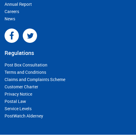
Annual Report
Careers
News
Regulations
Post Box Consultation
Terms and Conditions
Claims and Complaints Scheme
Customer Charter
Privacy Notice
Postal Law
Service Levels
PostWatch Alderney