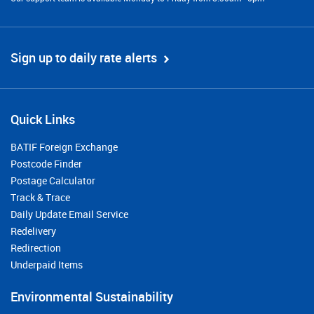
Sign up to daily rate alerts
Quick Links
BATIF Foreign Exchange
Postcode Finder
Postage Calculator
Track & Trace
Daily Update Email Service
Redelivery
Redirection
Underpaid Items
Environmental Sustainability