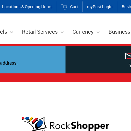
Locations & Opening Hours
Cart
myPost Login
Busi
els
Retail Services
Currency
Business
address.