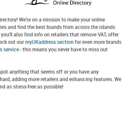
rectory! We’re on a mission to make your online
ries and find the best brands from across the islands
you’ll also find info on retailers that remove VAT, offer
heck out our
myUKaddress section
for even more brands
 service
- this means you never have to miss out
spot anything that seems off or you have any
g hard, adding more retailers and enhancing features. We
d as stress-free as possible!