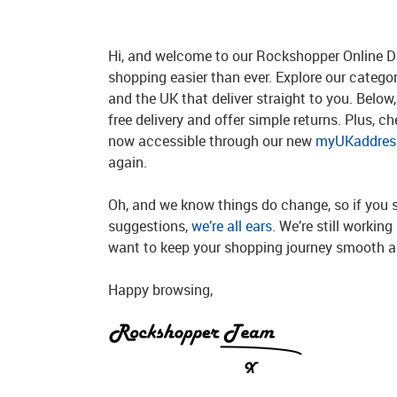
Hi, and welcome to our Rockshopper Online Di
shopping easier than ever. Explore our catego
and the UK that deliver straight to you. Below, 
free delivery and offer simple returns. Plus, c
now accessible through our new
myUKaddress
again.
Oh, and we know things do change, so if you 
suggestions,
we’re all ears
. We’re still workin
want to keep your shopping journey smooth an
Happy browsing,