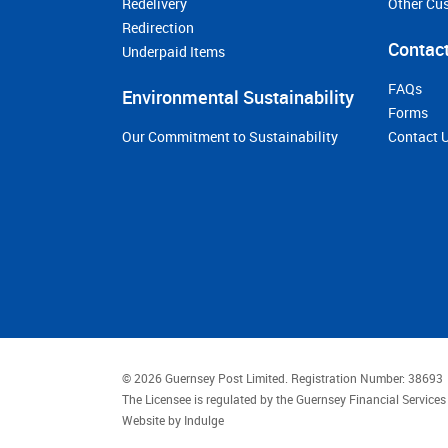
Redelivery
Other Cu
Redirection
Contact
Underpaid Items
FAQs
Environmental Sustainability
Forms
Our Commitment to Sustainability
Contact 
© 2026 Guernsey Post Limited.
Registration Number: 38693
The Licensee is regulated by the Guernsey Financial Servic
Website by
Indulge