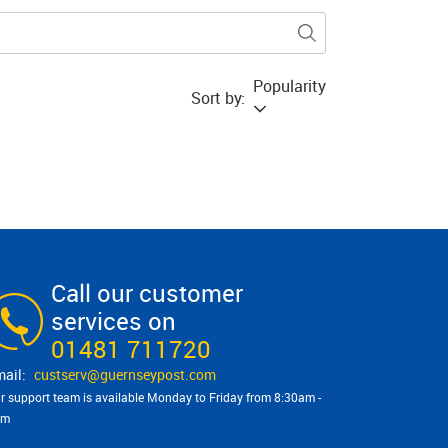
Popularity
Sort by:
Call our customer
services on
01481 711720
custserv@​guernseypost.com
r support team is available Monday to Friday from 8:30am -
pm