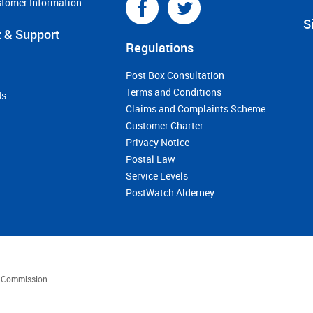
stomer Information
S
 & Support
Regulations
Post Box Consultation
Terms and Conditions
Us
Claims and Complaints Scheme
Customer Charter
Privacy Notice
Postal Law
Service Levels
PostWatch Alderney
es Commission