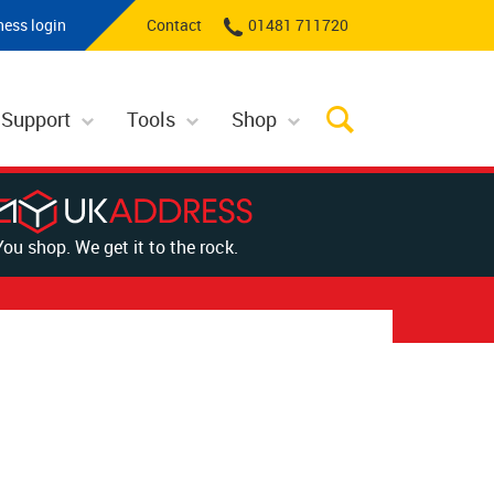
ness login
Contact
01481 711720
 Support
Tools
Shop
You shop. We get it to the rock.