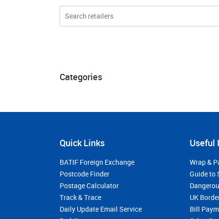
Categories
Quick Links
Useful 
BATIF Foreign Exchange
Wrap & P
Postcode Finder
Guide to 
Postage Calculator
Dangerou
Track & Trace
UK Borde
Daily Update Email Service
Bill Pay