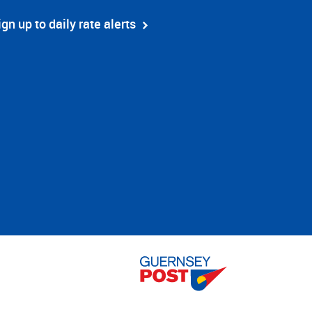
ign up to daily rate alerts