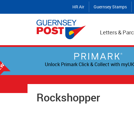
HR Air
Guernsey Stamps
Letters & Parc
Unlock Primark Click & Collect with myUK
Rockshopper