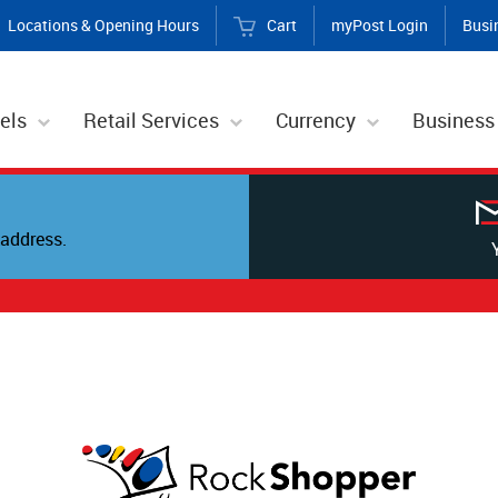
Locations & Opening Hours
Cart
myPost Login
Busi
els
Retail Services
Currency
Business
address.