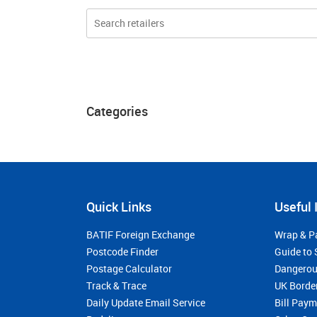
Categories
Quick Links
Useful 
BATIF Foreign Exchange
Wrap & P
Postcode Finder
Guide to 
Postage Calculator
Dangerou
Track & Trace
UK Borde
Daily Update Email Service
Bill Pay