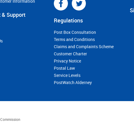
stomer Information
S
 & Support
Regulations
Post Box Consultation
Terms and Conditions
Us
Claims and Complaints Scheme
Customer Charter
Privacy Notice
Postal Law
Service Levels
PostWatch Alderney
es Commission