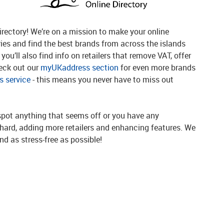
rectory! We’re on a mission to make your online
ries and find the best brands from across the islands
you’ll also find info on retailers that remove VAT, offer
heck out our
myUKaddress section
for even more brands
 service
- this means you never have to miss out
spot anything that seems off or you have any
g hard, adding more retailers and enhancing features. We
d as stress-free as possible!