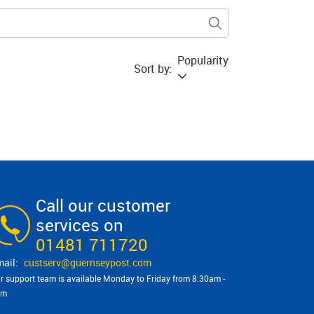
Popularity
Sort by:
Call our customer
services on
01481 711720
custserv@​guernseypost.com
r support team is available Monday to Friday from 8:30am -
pm