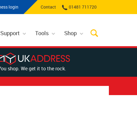
ness login
Contact
01481 711720
 Support
Tools
Shop
You shop. We get it to the rock.