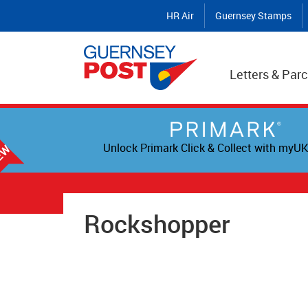
HR Air
Guernsey Stamps
Letters & Parc
Unlock Primark Click & Collect with myUK
Rockshopper