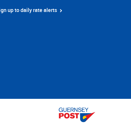
ign up to daily rate alerts