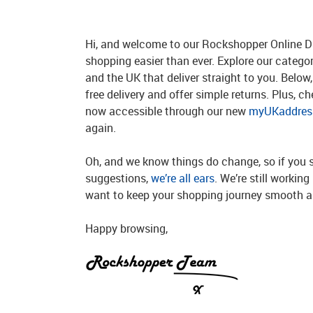
Hi, and welcome to our Rockshopper Online Di
shopping easier than ever. Explore our catego
and the UK that deliver straight to you. Below, 
free delivery and offer simple returns. Plus, c
now accessible through our new
myUKaddress
again.
Oh, and we know things do change, so if you 
suggestions,
we’re all ears
. We’re still workin
want to keep your shopping journey smooth an
Happy browsing,