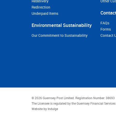
Redelivery
Other Cu
Redirection
Contact
Underpaid Items
FAQs
Environmental Sustainability
Forms
Our Commitment to Sustainability
Contact 
© 2026 Guernsey Post Limited.
Registration Number: 38693
The Licensee is regulated by the Guernsey Financial Servic
Website by
Indulge