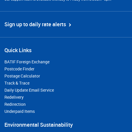
Sign up to daily rate alerts
Quick Links
BATIF Foreign Exchange
Postcode Finder
Postage Calculator
Track & Trace
Daily Update Email Service
Redelivery
Redirection
Underpaid Items
Environmental Sustainability