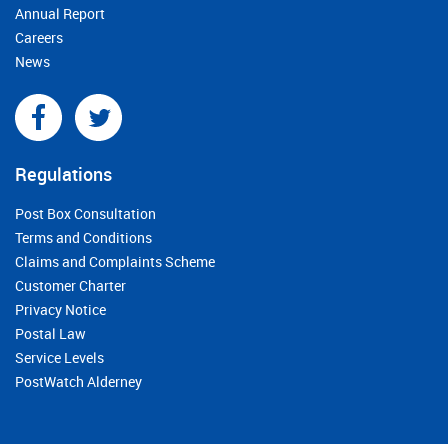
Annual Report
Careers
News
Regulations
Post Box Consultation
Terms and Conditions
Claims and Complaints Scheme
Customer Charter
Privacy Notice
Postal Law
Service Levels
PostWatch Alderney