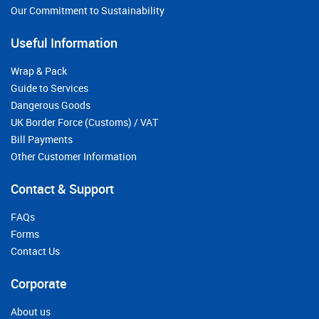
Our Commitment to Sustainability
Useful Information
Wrap & Pack
Guide to Services
Dangerous Goods
UK Border Force (Customs) / VAT
Bill Payments
Other Customer Information
Contact & Support
FAQs
Forms
Contact Us
Corporate
About us