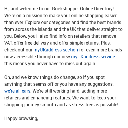
Hi, and welcome to our Rockshopper Online Directory!
We’re on a mission to make your online shopping easier
than ever. Explore our categories and find the best brands
from across the islands and the UK that deliver straight to
you. Below, you’ll also find info on retailers that remove
VAT, offer free delivery and offer simple returns. Plus,
check out our
myUKaddress section
for even more brands
now accessible through our new
myUKaddress service
-
this means you never have to miss out again.
Oh, and we know things do change, so if you spot
anything that seems off or you have any suggestions,
we’re all ears
. We’re still working hard, adding more
retailers and enhancing features. We want to keep your
shopping journey smooth and as stress-free as possible!
Happy browsing,