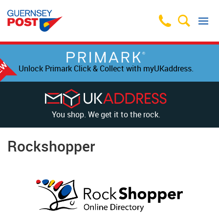
Unlock Primark Click & Collect with myUKaddress.
You shop. We get it to the rock.
Rockshopper