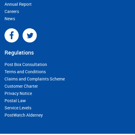
Annual Report
Careers
News
Regulations
Post Box Consultation
Terms and Conditions
Claims and Complaints Scheme
Customer Charter
Privacy Notice
Postal Law
Service Levels
PostWatch Alderney