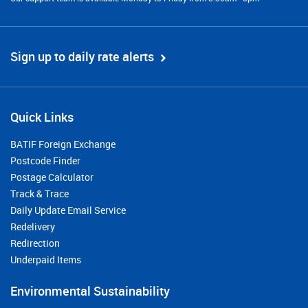
Sign up to daily rate alerts
Quick Links
BATIF Foreign Exchange
Postcode Finder
Postage Calculator
Track & Trace
Daily Update Email Service
Redelivery
Redirection
Underpaid Items
Environmental Sustainability