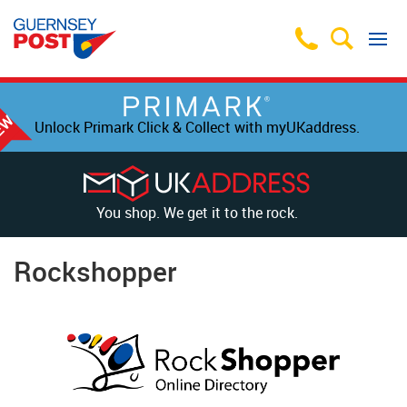
Unlock Primark Click & Collect with myUKaddress.
You shop. We get it to the rock.
Rockshopper