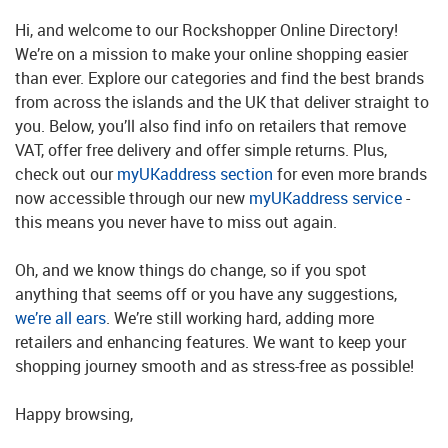
Hi, and welcome to our Rockshopper Online Directory!
We’re on a mission to make your online shopping easier
than ever. Explore our categories and find the best brands
from across the islands and the UK that deliver straight to
you. Below, you’ll also find info on retailers that remove
VAT, offer free delivery and offer simple returns. Plus,
check out our
myUKaddress section
for even more brands
now accessible through our new
myUKaddress service
-
this means you never have to miss out again.
Oh, and we know things do change, so if you spot
anything that seems off or you have any suggestions,
we’re all ears
. We’re still working hard, adding more
retailers and enhancing features. We want to keep your
shopping journey smooth and as stress-free as possible!
Happy browsing,