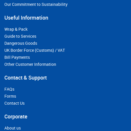
Our Commitment to Sustainability
Useful Information
Wrap & Pack
Guide to Services
Dangerous Goods
UK Border Force (Customs) / VAT
Bill Payments
Other Customer Information
Contact & Support
FAQs
Forms
Contact Us
Corporate
About us