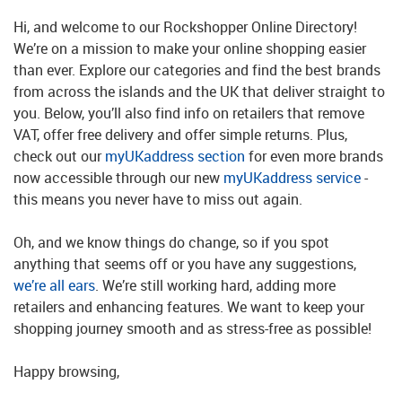
Hi, and welcome to our Rockshopper Online Directory!
We’re on a mission to make your online shopping easier
than ever. Explore our categories and find the best brands
from across the islands and the UK that deliver straight to
you. Below, you’ll also find info on retailers that remove
VAT, offer free delivery and offer simple returns. Plus,
check out our
myUKaddress section
for even more brands
now accessible through our new
myUKaddress service
-
this means you never have to miss out again.
Oh, and we know things do change, so if you spot
anything that seems off or you have any suggestions,
we’re all ears
. We’re still working hard, adding more
retailers and enhancing features. We want to keep your
shopping journey smooth and as stress-free as possible!
Happy browsing,