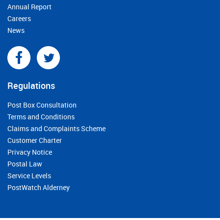
Annual Report
Careers
News
Regulations
Post Box Consultation
Terms and Conditions
Claims and Complaints Scheme
Customer Charter
Privacy Notice
Postal Law
Service Levels
PostWatch Alderney