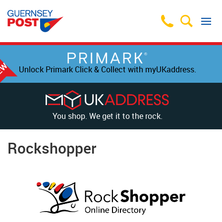
Unlock Primark Click & Collect with myUKaddress.
You shop. We get it to the rock.
Rockshopper