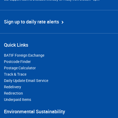
Sign up to daily rate alerts
Quick Links
BATIF Foreign Exchange
Postcode Finder
Postage Calculator
Track & Trace
Daily Update Email Service
Redelivery
Redirection
Underpaid Items
Environmental Sustainability