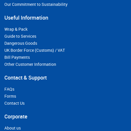
Our Commitment to Sustainability
Useful Information
Wrap & Pack
Guide to Services
Dangerous Goods
UK Border Force (Customs) / VAT
Bill Payments
Other Customer Information
Contact & Support
FAQs
Forms
Contact Us
Corporate
About us