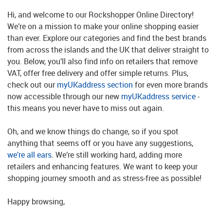
Hi, and welcome to our Rockshopper Online Directory!
We’re on a mission to make your online shopping easier
than ever. Explore our categories and find the best brands
from across the islands and the UK that deliver straight to
you. Below, you’ll also find info on retailers that remove
VAT, offer free delivery and offer simple returns. Plus,
check out our
myUKaddress section
for even more brands
now accessible through our new
myUKaddress service
-
this means you never have to miss out again.
Oh, and we know things do change, so if you spot
anything that seems off or you have any suggestions,
we’re all ears
. We’re still working hard, adding more
retailers and enhancing features. We want to keep your
shopping journey smooth and as stress-free as possible!
Happy browsing,