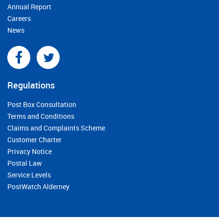
Annual Report
Careers
News
Regulations
Post Box Consultation
Terms and Conditions
Claims and Complaints Scheme
Customer Charter
Privacy Notice
Postal Law
Service Levels
PostWatch Alderney