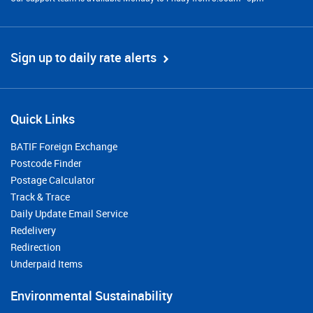
Sign up to daily rate alerts
Quick Links
BATIF Foreign Exchange
Postcode Finder
Postage Calculator
Track & Trace
Daily Update Email Service
Redelivery
Redirection
Underpaid Items
Environmental Sustainability