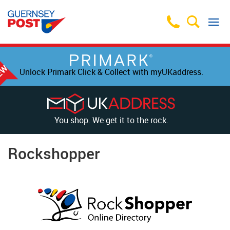
Unlock Primark Click & Collect with myUKaddress.
You shop. We get it to the rock.
Rockshopper