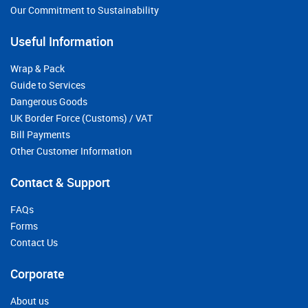
Our Commitment to Sustainability
Useful Information
Wrap & Pack
Guide to Services
Dangerous Goods
UK Border Force (Customs) / VAT
Bill Payments
Other Customer Information
Contact & Support
FAQs
Forms
Contact Us
Corporate
About us