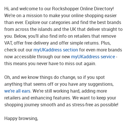
Hi, and welcome to our Rockshopper Online Directory!
We’re on a mission to make your online shopping easier
than ever. Explore our categories and find the best brands
from across the islands and the UK that deliver straight to
you. Below, you’ll also find info on retailers that remove
VAT, offer free delivery and offer simple returns. Plus,
check out our
myUKaddress section
for even more brands
now accessible through our new
myUKaddress service
-
this means you never have to miss out again.
Oh, and we know things do change, so if you spot
anything that seems off or you have any suggestions,
we’re all ears
. We’re still working hard, adding more
retailers and enhancing features. We want to keep your
shopping journey smooth and as stress-free as possible!
Happy browsing,