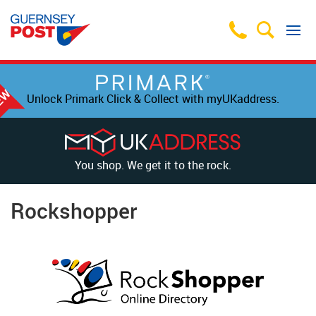
Unlock Primark Click & Collect with myUKaddress.
You shop. We get it to the rock.
Rockshopper