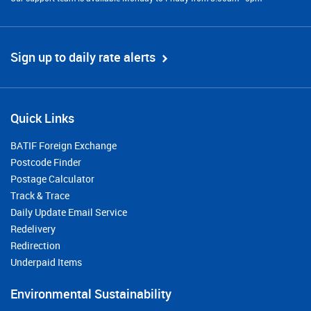
Sign up to daily rate alerts
Quick Links
BATIF Foreign Exchange
Postcode Finder
Postage Calculator
Track & Trace
Daily Update Email Service
Redelivery
Redirection
Underpaid Items
Environmental Sustainability