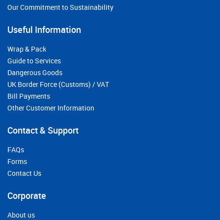
Our Commitment to Sustainability
Useful Information
Wrap & Pack
Guide to Services
Dangerous Goods
UK Border Force (Customs) / VAT
Bill Payments
Other Customer Information
Contact & Support
FAQs
Forms
Contact Us
Corporate
About us