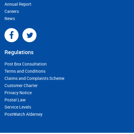
Annual Report
Careers
News
Regulations
Post Box Consultation
Terms and Conditions
Claims and Complaints Scheme
Customer Charter
Privacy Notice
Postal Law
Service Levels
PostWatch Alderney