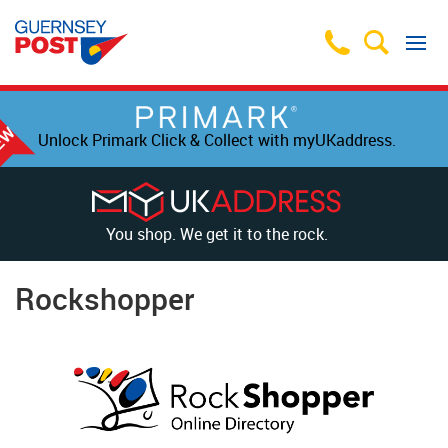
Unlock Primark Click & Collect with myUKaddress.
You shop. We get it to the rock.
Rockshopper