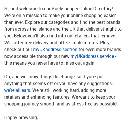
Hi, and welcome to our Rockshopper Online Directory!
We’re on a mission to make your online shopping easier
than ever. Explore our categories and find the best brands
from across the islands and the UK that deliver straight to
you. Below, you’ll also find info on retailers that remove
VAT, offer free delivery and offer simple returns. Plus,
check out our
myUKaddress section
for even more brands
now accessible through our new
myUKaddress service
-
this means you never have to miss out again.
Oh, and we know things do change, so if you spot
anything that seems off or you have any suggestions,
we’re all ears
. We’re still working hard, adding more
retailers and enhancing features. We want to keep your
shopping journey smooth and as stress-free as possible!
Happy browsing,