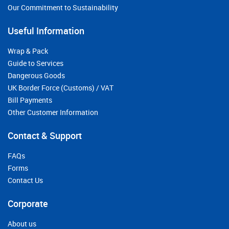
Our Commitment to Sustainability
Useful Information
Wrap & Pack
Guide to Services
Dangerous Goods
UK Border Force (Customs) / VAT
Bill Payments
Other Customer Information
Contact & Support
FAQs
Forms
Contact Us
Corporate
About us