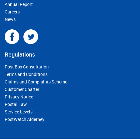
Annual Report
Careers
News
Regulations
Post Box Consultation
Terms and Conditions
Claims and Complaints Scheme
Customer Charter
Privacy Notice
Postal Law
Service Levels
PostWatch Alderney