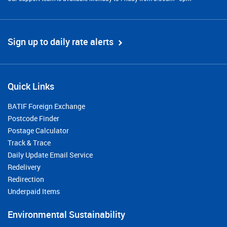
Sign up to daily rate alerts
Quick Links
BATIF Foreign Exchange
Postcode Finder
Postage Calculator
Track & Trace
Daily Update Email Service
Redelivery
Redirection
Underpaid Items
Environmental Sustainability