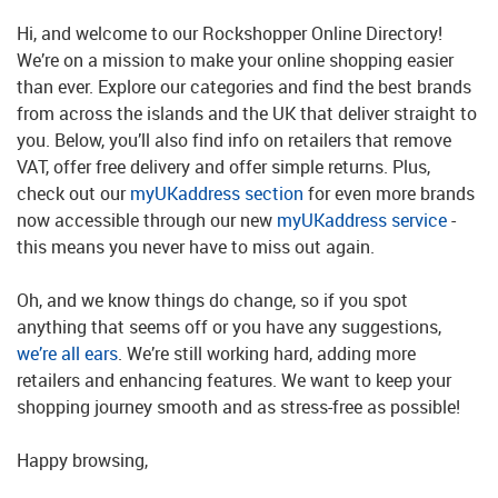
Hi, and welcome to our Rockshopper Online Directory!
We’re on a mission to make your online shopping easier
than ever. Explore our categories and find the best brands
from across the islands and the UK that deliver straight to
you. Below, you’ll also find info on retailers that remove
VAT, offer free delivery and offer simple returns. Plus,
check out our
myUKaddress section
for even more brands
now accessible through our new
myUKaddress service
-
this means you never have to miss out again.
Oh, and we know things do change, so if you spot
anything that seems off or you have any suggestions,
we’re all ears
. We’re still working hard, adding more
retailers and enhancing features. We want to keep your
shopping journey smooth and as stress-free as possible!
Happy browsing,