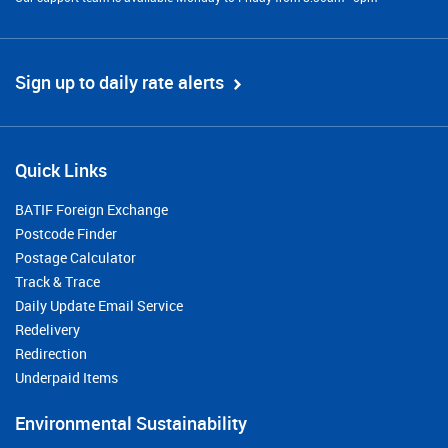
Sign up to daily rate alerts
Quick Links
BATIF Foreign Exchange
Postcode Finder
Postage Calculator
Track & Trace
Daily Update Email Service
Redelivery
Redirection
Underpaid Items
Environmental Sustainability