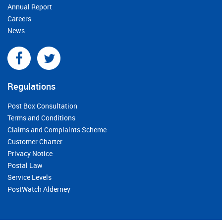
Annual Report
Careers
News
Regulations
Post Box Consultation
Terms and Conditions
Claims and Complaints Scheme
Customer Charter
Privacy Notice
Postal Law
Service Levels
PostWatch Alderney