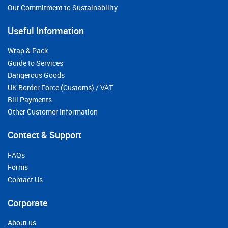
Our Commitment to Sustainability
Useful Information
Wrap & Pack
Guide to Services
Dangerous Goods
UK Border Force (Customs) / VAT
Bill Payments
Other Customer Information
Contact & Support
FAQs
Forms
Contact Us
Corporate
About us