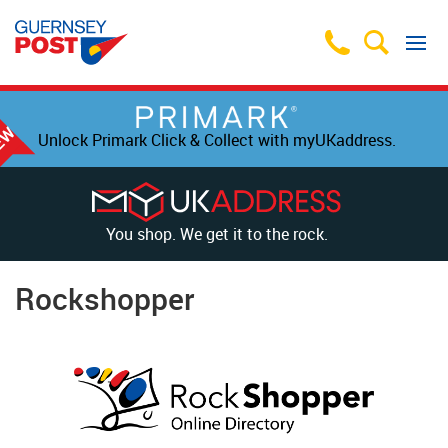
Unlock Primark Click & Collect with myUKaddress.
You shop. We get it to the rock.
Rockshopper