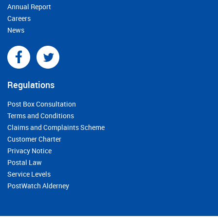
Annual Report
Careers
News
Regulations
Post Box Consultation
Terms and Conditions
Claims and Complaints Scheme
Customer Charter
Privacy Notice
Postal Law
Service Levels
PostWatch Alderney