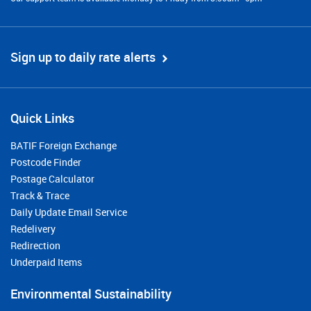
Sign up to daily rate alerts
Quick Links
BATIF Foreign Exchange
Postcode Finder
Postage Calculator
Track & Trace
Daily Update Email Service
Redelivery
Redirection
Underpaid Items
Environmental Sustainability