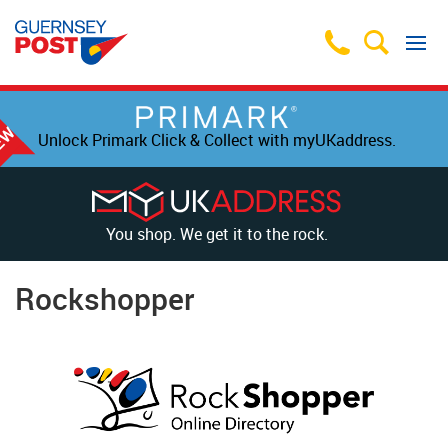
Unlock Primark Click & Collect with myUKaddress.
You shop. We get it to the rock.
Rockshopper