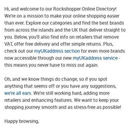
Hi, and welcome to our Rockshopper Online Directory!
We’re on a mission to make your online shopping easier
than ever. Explore our categories and find the best brands
from across the islands and the UK that deliver straight to
you. Below, you’ll also find info on retailers that remove
VAT, offer free delivery and offer simple returns. Plus,
check out our
myUKaddress section
for even more brands
now accessible through our new
myUKaddress service
-
this means you never have to miss out again.
Oh, and we know things do change, so if you spot
anything that seems off or you have any suggestions,
we’re all ears
. We’re still working hard, adding more
retailers and enhancing features. We want to keep your
shopping journey smooth and as stress-free as possible!
Happy browsing,