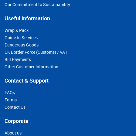
Our Commitment to Sustainability
Useful Information
Wrap & Pack
Guide to Services
Dangerous Goods
UK Border Force (Customs) / VAT
Bill Payments
Other Customer Information
Contact & Support
FAQs
Forms
Contact Us
Corporate
About us