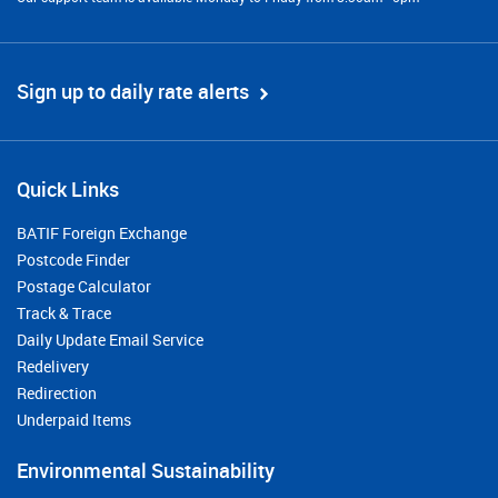
Sign up to daily rate alerts
Quick Links
BATIF Foreign Exchange
Postcode Finder
Postage Calculator
Track & Trace
Daily Update Email Service
Redelivery
Redirection
Underpaid Items
Environmental Sustainability