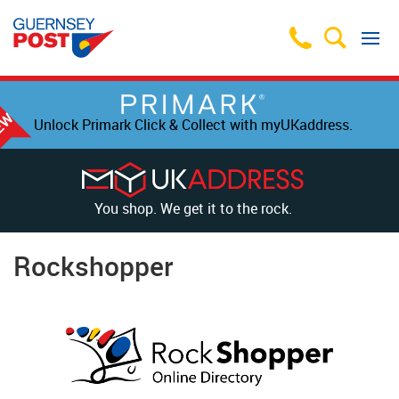
Unlock Primark Click & Collect with myUKaddress.
You shop. We get it to the rock.
Rockshopper