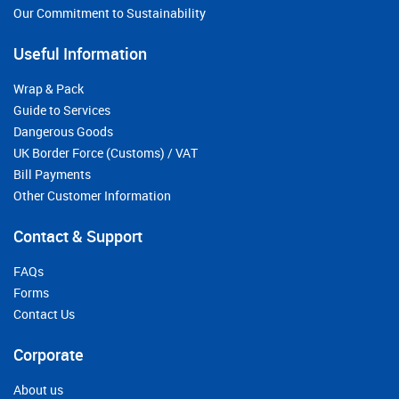
Our Commitment to Sustainability
Useful Information
Wrap & Pack
Guide to Services
Dangerous Goods
UK Border Force (Customs) / VAT
Bill Payments
Other Customer Information
Contact & Support
FAQs
Forms
Contact Us
Corporate
About us