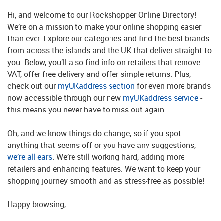
Hi, and welcome to our Rockshopper Online Directory!
We’re on a mission to make your online shopping easier
than ever. Explore our categories and find the best brands
from across the islands and the UK that deliver straight to
you. Below, you’ll also find info on retailers that remove
VAT, offer free delivery and offer simple returns. Plus,
check out our
myUKaddress section
for even more brands
now accessible through our new
myUKaddress service
-
this means you never have to miss out again.
Oh, and we know things do change, so if you spot
anything that seems off or you have any suggestions,
we’re all ears
. We’re still working hard, adding more
retailers and enhancing features. We want to keep your
shopping journey smooth and as stress-free as possible!
Happy browsing,