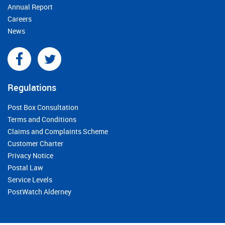
Annual Report
Careers
News
Regulations
Post Box Consultation
Terms and Conditions
Claims and Complaints Scheme
Customer Charter
Privacy Notice
Postal Law
Service Levels
PostWatch Alderney