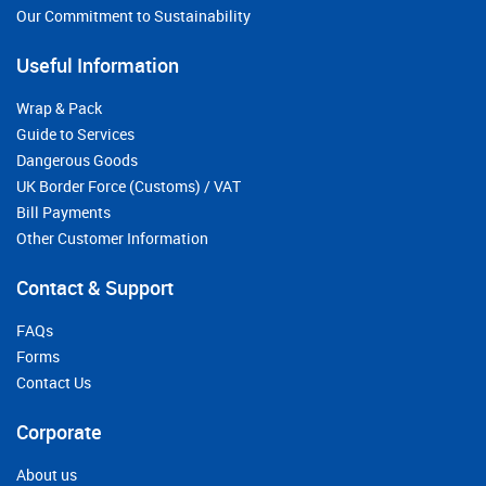
Our Commitment to Sustainability
Useful Information
Wrap & Pack
Guide to Services
Dangerous Goods
UK Border Force (Customs) / VAT
Bill Payments
Other Customer Information
Contact & Support
FAQs
Forms
Contact Us
Corporate
About us