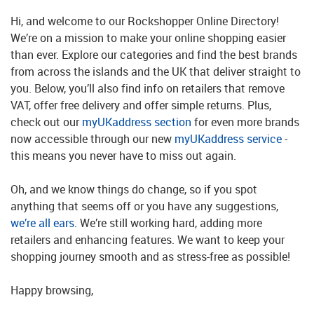
Hi, and welcome to our Rockshopper Online Directory!
We’re on a mission to make your online shopping easier
than ever. Explore our categories and find the best brands
from across the islands and the UK that deliver straight to
you. Below, you’ll also find info on retailers that remove
VAT, offer free delivery and offer simple returns. Plus,
check out our
myUKaddress section
for even more brands
now accessible through our new
myUKaddress service
-
this means you never have to miss out again.
Oh, and we know things do change, so if you spot
anything that seems off or you have any suggestions,
we’re all ears
. We’re still working hard, adding more
retailers and enhancing features. We want to keep your
shopping journey smooth and as stress-free as possible!
Happy browsing,