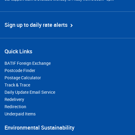
Sign up to daily rate alerts
Quick Links
BATIF Foreign Exchange
Postcode Finder
Postage Calculator
Track & Trace
Daily Update Email Service
Redelivery
Redirection
Underpaid Items
Environmental Sustainability