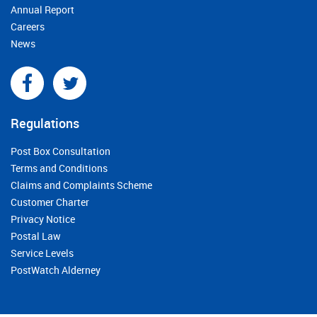
Annual Report
Careers
News
Regulations
Post Box Consultation
Terms and Conditions
Claims and Complaints Scheme
Customer Charter
Privacy Notice
Postal Law
Service Levels
PostWatch Alderney