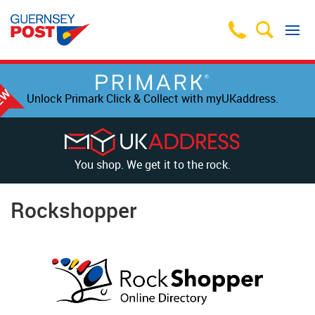
Unlock Primark Click & Collect with myUKaddress.
You shop. We get it to the rock.
Rockshopper