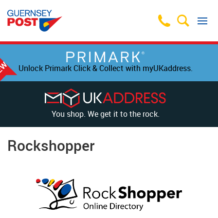
Unlock Primark Click & Collect with myUKaddress.
You shop. We get it to the rock.
Rockshopper