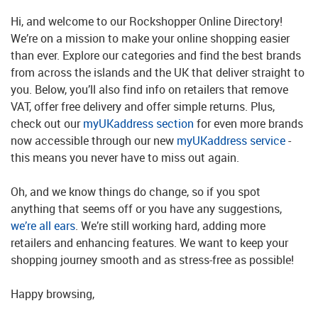
Hi, and welcome to our Rockshopper Online Directory!
We’re on a mission to make your online shopping easier
than ever. Explore our categories and find the best brands
from across the islands and the UK that deliver straight to
you. Below, you’ll also find info on retailers that remove
VAT, offer free delivery and offer simple returns. Plus,
check out our
myUKaddress section
for even more brands
now accessible through our new
myUKaddress service
-
this means you never have to miss out again.
Oh, and we know things do change, so if you spot
anything that seems off or you have any suggestions,
we’re all ears
. We’re still working hard, adding more
retailers and enhancing features. We want to keep your
shopping journey smooth and as stress-free as possible!
Happy browsing,