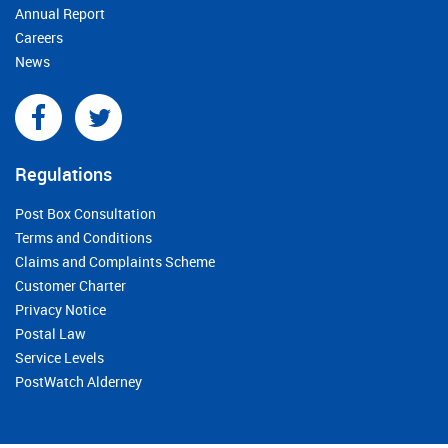
Annual Report
Careers
News
Regulations
Post Box Consultation
Terms and Conditions
Claims and Complaints Scheme
Customer Charter
Privacy Notice
Postal Law
Service Levels
PostWatch Alderney