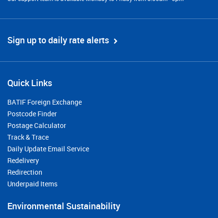
Sign up to daily rate alerts
Quick Links
BATIF Foreign Exchange
Postcode Finder
Postage Calculator
Track & Trace
Daily Update Email Service
Redelivery
Redirection
Underpaid Items
Environmental Sustainability