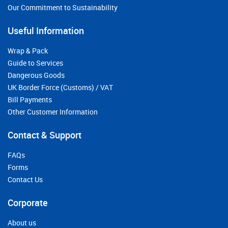
Our Commitment to Sustainability
Useful Information
Wrap & Pack
Guide to Services
Dangerous Goods
UK Border Force (Customs) / VAT
Bill Payments
Other Customer Information
Contact & Support
FAQs
Forms
Contact Us
Corporate
About us